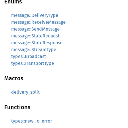
Enums
message::DeliveryType
message::ReceiveMessage
message::SendMessage
message::StateRequest
message::StateResponse
message::StreamType
types::Broadcast
types::TransportType
Macros
delivery_split
Functions
types::new_io_error