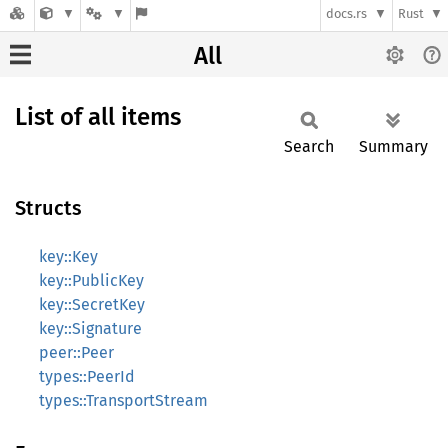
docs.rs
Rust
All
List of all items
Search
Summary
Structs
key::Key
key::PublicKey
key::SecretKey
key::Signature
peer::Peer
types::PeerId
types::TransportStream