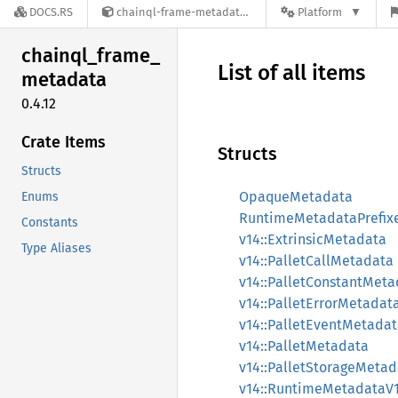
DOCS.RS
chainql-frame-metadata-0.4.12
Platform
chainql_
frame_
List of all items
metadata
0.4.12
Crate Items
Structs
Structs
OpaqueMetadata
Enums
RuntimeMetadataPrefix
Constants
v14::ExtrinsicMetadata
Type Aliases
v14::PalletCallMetadata
v14::PalletConstantMeta
v14::PalletErrorMetadat
v14::PalletEventMetada
v14::PalletMetadata
v14::PalletStorageMetad
v14::RuntimeMetadataV