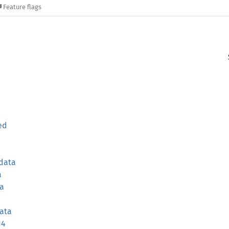
Feature flags
ed
data
a
ta
ata
14