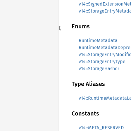
v14::SignedExtensionMe
v14::StorageEntryMetad
Enums
RuntimeMetadata
RuntimeMetadataDepre
v14::StorageEntryModifi
v14::StorageEntryType
v14::StorageHasher
Type Aliases
v14::RuntimeMetadataLa
Constants
v14::META_RESERVED