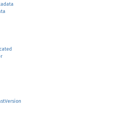
tadata
ata
cated
er
stVersion