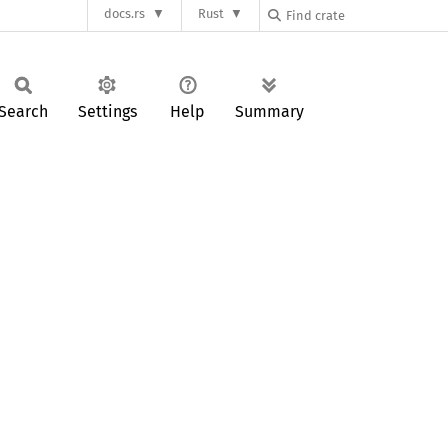
docs.rs
Rust
Search
Settings
Help
Summary