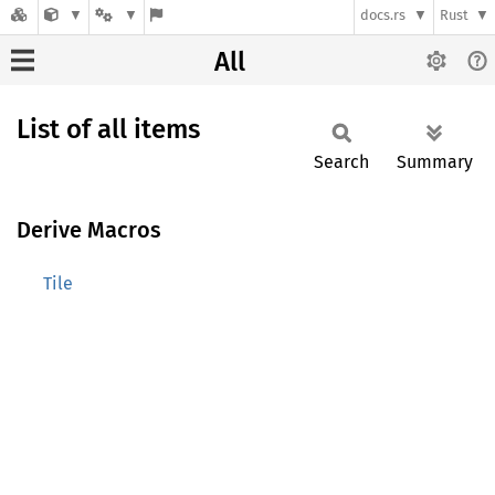
docs.rs
Rust
All
List of all items
Search
Summary
Derive Macros
Tile