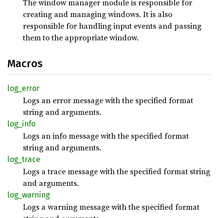
The window manager module is responsible for
creating and managing windows. It is also
responsible for handling input events and passing
them to the appropriate window.
Macros
log_
error
Logs an error message with the specified format
string and arguments.
log_
info
Logs an info message with the specified format
string and arguments.
log_
trace
Logs a trace message with the specified format string
and arguments.
log_
warning
Logs a warning message with the specified format