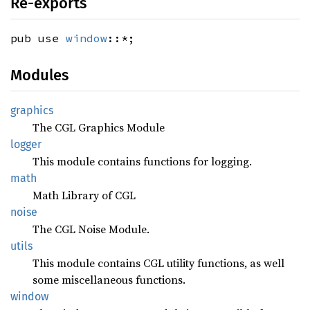
Re-exports
pub use
window
::*;
Modules
graphics
The CGL Graphics Module
logger
This module contains functions for logging.
math
Math Library of CGL
noise
The CGL Noise Module.
utils
This module contains CGL utility functions, as well
some miscellaneous functions.
window