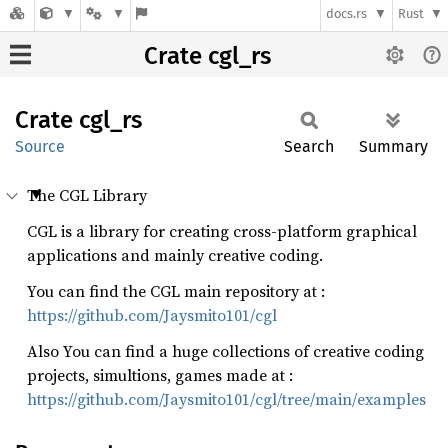
docs.rs
Rust
Crate cgl_rs
Crate
cgl_rs
Source
Search
Summary
The CGL Library
CGL is a library for creating cross-platform graphical
applications and mainly creative coding.
You can find the CGL main repository at :
https://github.com/Jaysmito101/cgl
Also You can find a huge collections of creative coding
projects, simultions, games made at :
https://github.com/Jaysmito101/cgl/tree/main/examples