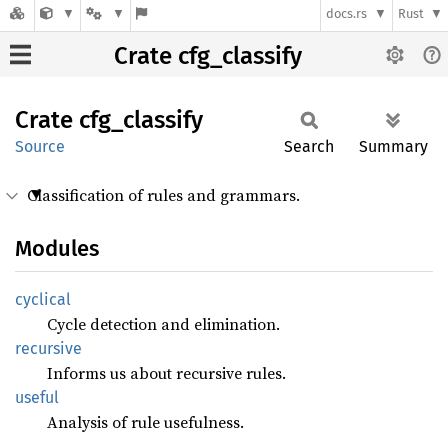
docs.rs
Rust
Crate cfg_classify
Crate
cfg_
classify
Source
Search
Summary
Classification of rules and grammars.
Modules
cyclical
Cycle detection and elimination.
recursive
Informs us about recursive rules.
useful
Analysis of rule usefulness.