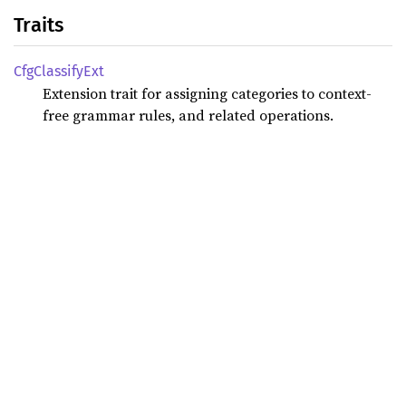
Traits
CfgClassify
Ext
Extension trait for assigning categories to context-
free grammar rules, and related operations.