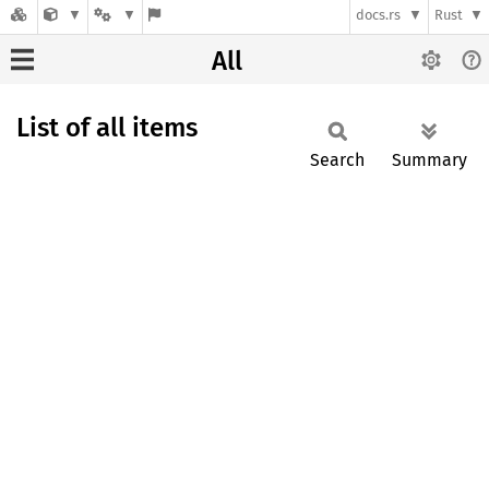
docs.rs
Rust
All
List of all items
Search
Summary