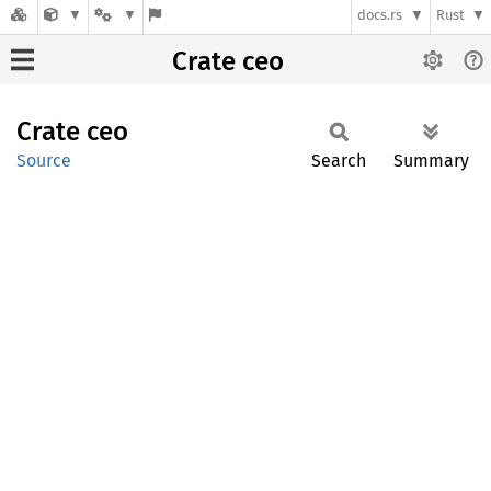
docs.rs
Rust
Crate ceo
Crate
ceo
Source
Search
Summary