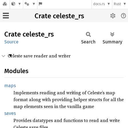
docs.rs
Rust
Crate celeste_rs
Crate
celeste_
rs
Source
Search
Summary
Celeste save reader and writer
Modules
maps
Implements reading and writing of Celeste’s map
format along with providing helper structs for all the
map elements seen in the vanilla game
saves
Provides datatypes and functions to read and write
Celeste save files