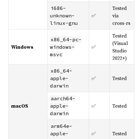
Tested
i686-
✅
via
unknown-
cross-rs
linux-gnu
Tested
x86_64-pc-
(Visual
Windows
✅
windows-
Studio
msvc
2022+)
x86_64-
✅
Tested
apple-
darwin
aarch64-
macOS
✅
Tested
apple-
darwin
arm64e-
✅
Tested
apple-