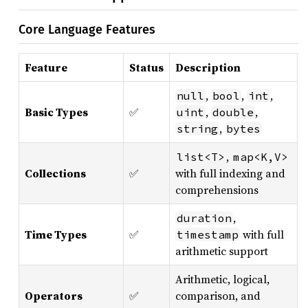
Core Language Features
Feature
Status
Description
,
,
,
null
bool
int
Basic Types
✅
,
,
uint
double
,
string
bytes
,
list<T>
map<K,V>
Collections
✅
with full indexing and
comprehensions
,
duration
Time Types
✅
with full
timestamp
arithmetic support
Arithmetic, logical,
Operators
✅
comparison, and