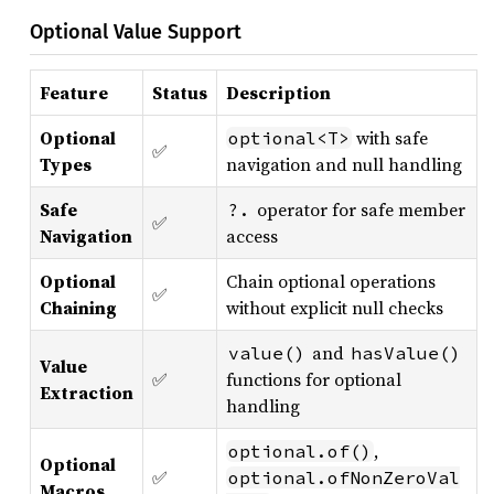
Optional Value Support
Feature
Status
Description
Optional
with safe
optional<T>
✅
Types
navigation and null handling
Safe
operator for safe member
?.
✅
Navigation
access
Optional
Chain optional operations
✅
Chaining
without explicit null checks
and
value()
hasValue()
Value
✅
functions for optional
Extraction
handling
,
optional.of()
Optional
✅
optional.ofNonZeroVal
Macros