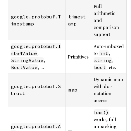
Full
arithmetic
google.protobuf.T
timest
and
imestamp
amp
comparison
support
Auto-unboxed
google.protobuf.I
,
to
,
nt64Value
int
Primitives
,
,
StringValue
string
, …
, etc.
BoolValue
bool
Dynamic map
with dot-
google.protobuf.S
map
notation
truct
access
has()
works; full
unpacking
google.protobuf.A
—