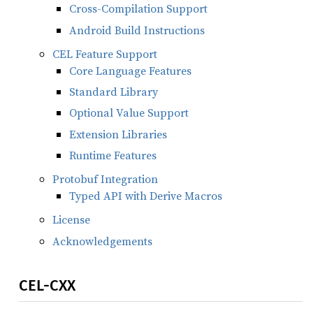
Cross-Compilation Support
Android Build Instructions
CEL Feature Support
Core Language Features
Standard Library
Optional Value Support
Extension Libraries
Runtime Features
Protobuf Integration
Typed API with Derive Macros
License
Acknowledgements
CEL-CXX