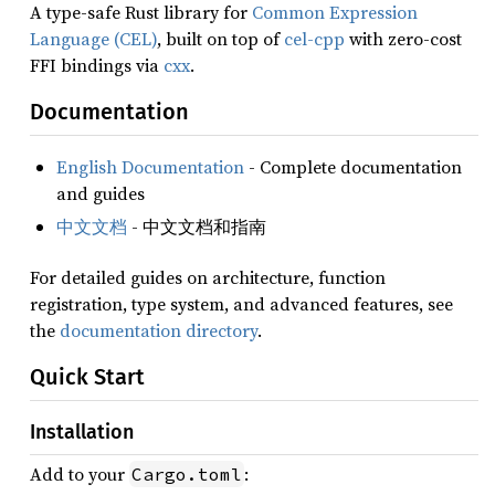
A type-safe Rust library for
Common Expression
Language (CEL)
, built on top of
cel-cpp
with zero-cost
FFI bindings via
cxx
.
Documentation
English Documentation
- Complete documentation
and guides
中文文档
- 中文文档和指南
For detailed guides on architecture, function
registration, type system, and advanced features, see
the
documentation directory
.
Quick Start
Installation
Add to your
:
Cargo.toml