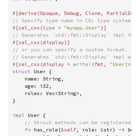
#[cel_cxx(
type 
= 
"myapp.User"
// or you can specify a custom format.

#[cel_cxx(display = 
write!
(fmt, 
"User(na
struct 
User {

    name: String,

    age: i32,

    roles: Vec<String>,

}

impl 
User {

// Struct methods can be registered d
fn 
has_role(
&
self
, role: 
&
str) -> boo