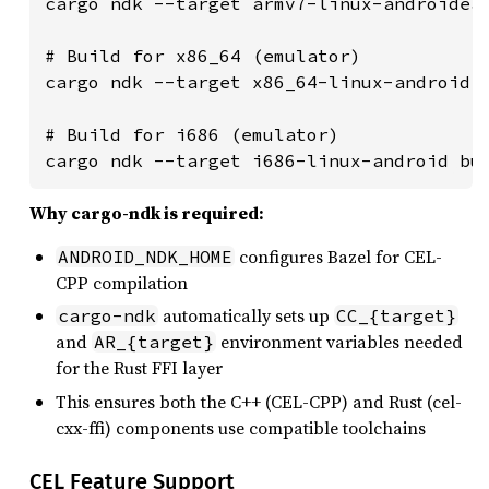
cargo ndk --target armv7-linux-androideab
# Build for x86_64 (emulator)

cargo ndk --target x86_64-linux-android b
# Build for i686 (emulator)

cargo ndk --target i686-linux-android bu
Why cargo-ndk is required:
configures Bazel for CEL-
ANDROID_NDK_HOME
CPP compilation
automatically sets up
cargo-ndk
CC_{target}
and
environment variables needed
AR_{target}
for the Rust FFI layer
This ensures both the C++ (CEL-CPP) and Rust (cel-
cxx-ffi) components use compatible toolchains
CEL Feature Support