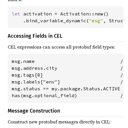
let 
activation = Activation::new()

    .bind_variable_dynamic(
"msg"
, Struct
Accessing Fields in CEL
CEL expressions can access all protobuf field types:
msg.name                              // 
msg.address.city                      // 
msg.tags[0]                           // 
msg.labels["env"]                     // 
msg.status == my.package.Status.ACTIVE //
has(msg.optional_field)               //
Message Construction
Construct new protobuf messages directly in CEL: