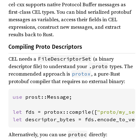
cel-cxx supports native Protocol Buffer messages as
first-class CEL types. You can bind serialized protobuf
messages as variables, access their fields in CEL
expressions, construct new messages, and extract
results back to Rust.
Compiling Proto Descriptors
CEL needs a
(a binary
FileDescriptorSet
descriptor file) to understand your
types. The
.proto
recommended approach is
, a pure-Rust
protox
protobuf compiler that requires no external binary:
use 
prost::Message;

let 
fds = protox::compile([
"proto/my_ser
let 
descriptor_bytes = fds.encode_to_vec
Alternatively, you can use
directly:
protoc