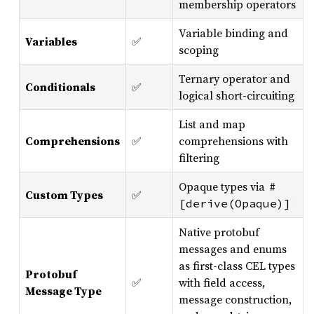
membership operators
Variable binding and
Variables
✅
scoping
Ternary operator and
Conditionals
✅
logical short-circuiting
List and map
Comprehensions
✅
comprehensions with
filtering
Opaque types via
#
Custom Types
✅
[derive(Opaque)]
Native protobuf
messages and enums
as first-class CEL types
Protobuf
✅
with field access,
Message Type
message construction,