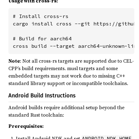
Usage with cross-rs:
# Install cross-rs

cargo install cross --git https://github.
# Build for aarch64

cross build --target aarch64-unknown-lin
Note
: Not all cross-rs targets are supported due to CEL-
CPP’s build requirements. musl targets and some
embedded targets may not work due to missing C++
standard library support or incompatible toolchains.
Android Build Instructions
Android builds require additional setup beyond the
standard Rust toolchain:
Prerequisites:
Install Android NDK and set
ANDROID_NDK_HOME