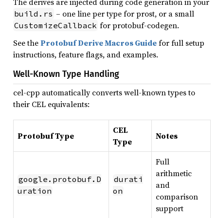
The derives are injected during code generation in your
– one line per type for prost, or a small
build.rs
for protobuf-codegen.
CustomizeCallback
See the
Protobuf Derive Macros Guide
for full setup
instructions, feature flags, and examples.
Well-Known Type Handling
cel-cpp automatically converts well-known types to
their CEL equivalents:
CEL
Protobuf Type
Notes
Type
Full
arithmetic
google.protobuf.D
durati
and
uration
on
comparison
support