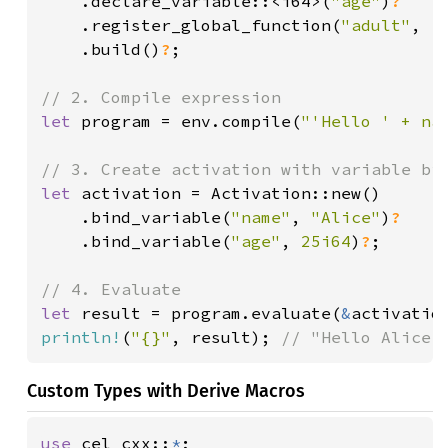
.declare_variable::<i64>(
"age"
)
?

.register_global_function(
"adult"
, |
.build()
?
;

let 
program = env.compile(
"'Hello ' + na
let 
activation = Activation::new()

    .bind_variable(
"name"
, 
"Alice"
)
?

.bind_variable(
"age"
, 
25i64
)
?
;

let 
result = program.evaluate(
&
activatio
println!
(
"{}"
, result); 
// "Hello Alice!
Custom Types with Derive Macros
use 
cel_cxx::
*
;
