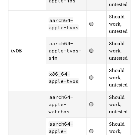
apple-ios
untested
Should
aarch64-
🟡
work,
apple-tvos
untested
Should
aarch64-
tvOS
🟡
work,
apple-tvos-
untested
sim
Should
x86_64-
🟡
work,
apple-tvos
untested
Should
aarch64-
🟡
work,
apple-
untested
watchos
Should
aarch64-
🟡
work,
apple-