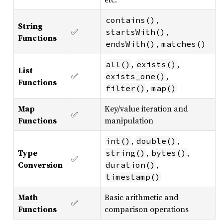
,
contains()
String
✅
,
startsWith()
Functions
,
endsWith()
matches()
,
,
all()
exists()
List
✅
,
exists_one()
Functions
,
filter()
map()
Map
Key/value iteration and
✅
Functions
manipulation
,
,
int()
double()
Type
,
,
string()
bytes()
✅
Conversion
,
duration()
timestamp()
Math
Basic arithmetic and
✅
Functions
comparison operations