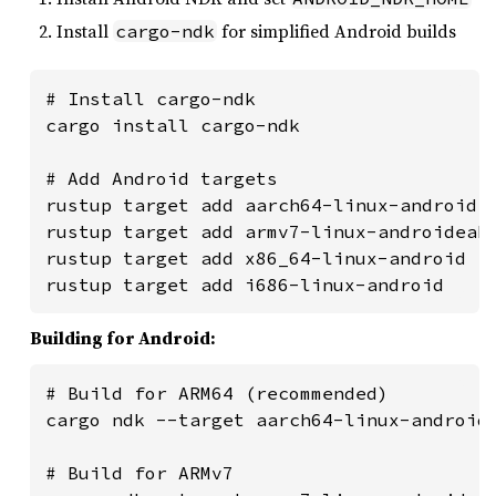
Install
for simplified Android builds
cargo-ndk
# Install cargo-ndk

cargo install cargo-ndk

# Add Android targets

rustup target add aarch64-linux-android

rustup target add armv7-linux-androideabi
rustup target add x86_64-linux-android

rustup target add i686-linux-android
Building for Android:
# Build for ARM64 (recommended)

cargo ndk --target aarch64-linux-android 
# Build for ARMv7
