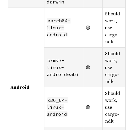
darwin
Should
work,
aarch64-
🟡
use
linux-
cargo-
android
ndk
Should
work,
armv7-
🟡
use
linux-
cargo-
androideabi
ndk
Android
Should
work,
x86_64-
🟡
use
linux-
cargo-
android
ndk