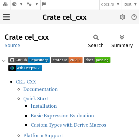
docs.rs
Rust
Crate cel_cxx
Crate
cel_cxx
Source
Search
Summary
CEL-CXX
Documentation
Quick Start
Installation
Basic Expression Evaluation
Custom Types with Derive Macros
Platform Support