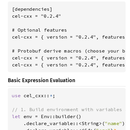
[dependencies]

cel-cxx = "0.2.4"

# Optional features

cel-cxx = { version = "0.2.4", features =
# Protobuf derive macros (choose your bac
cel-cxx = { version = "0.2.4", features =
cel-cxx = { version = "0.2.4", features 
Basic Expression Evaluation
use 
cel_cxx::
*
;

let 
env = Env::builder()

    .declare_variable::<String>(
"name"
)
?
