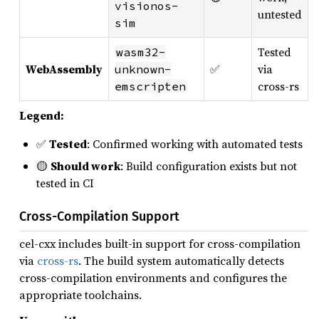
visionos-
untested
sim
Tested
wasm32-
WebAssembly
✅
via
unknown-
cross-rs
emscripten
Legend:
✅
Tested
: Confirmed working with automated tests
🟡
Should work
: Build configuration exists but not
tested in CI
Cross-Compilation Support
cel-cxx includes built-in support for cross-compilation
via
cross-rs
. The build system automatically detects
cross-compilation environments and configures the
appropriate toolchains.