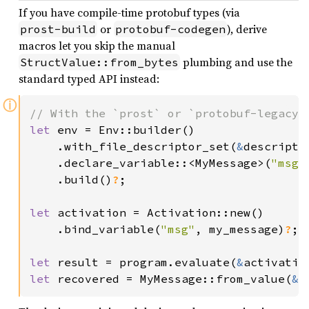
If you have compile-time protobuf types (via
or
), derive
prost-build
protobuf-codegen
macros let you skip the manual
plumbing and use the
StructValue::from_bytes
standard typed API instead:
ⓘ
let 
env = Env::builder()

    .with_file_descriptor_set(
&
descriptor
    .declare_variable::<MyMessage>(
"msg"
.build()
?
;

let 
activation = Activation::new()

    .bind_variable(
"msg"
, my_message)
?
; 
let 
result = program.evaluate(
&
activatio
let 
recovered = MyMessage::from_value(
&
r