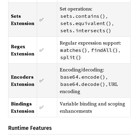
Set operations:
Sets
,
sets.contains()
✅
Extension
,
sets.equivalent()
sets.intersects()
Regular expression support:
Regex
✅
,
,
matches()
findAll()
Extension
split()
Encoding/decoding:
Encoders
,
base64.encode()
✅
Extension
, URL
base64.decode()
encoding
Bindings
Variable binding and scoping
✅
Extension
enhancements
Runtime Features