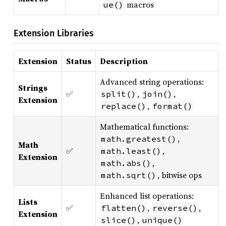
macros
ue()
Extension Libraries
Extension
Status
Description
Advanced string operations:
Strings
✅
,
,
split()
join()
Extension
,
replace()
format()
Mathematical functions:
,
math.greatest()
Math
✅
,
math.least()
Extension
,
math.abs()
, bitwise ops
math.sqrt()
Enhanced list operations:
Lists
✅
,
,
flatten()
reverse()
Extension
,
slice()
unique()