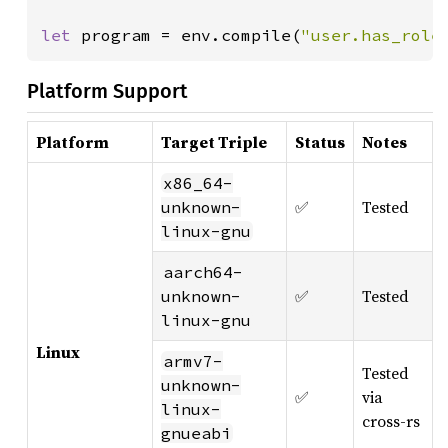
let 
program = env.compile(
"user.has_role
Platform Support
Platform
Target Triple
Status
Notes
x86_64-
✅
Tested
unknown-
linux-gnu
aarch64-
✅
Tested
unknown-
linux-gnu
Linux
armv7-
Tested
unknown-
✅
via
linux-
cross-rs
gnueabi