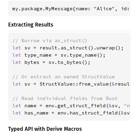
my.package.MyMessage{name: "Alice", id: 
Extracting Results
let 
let 
let 
bytes = sv.to_bytes();

let 
sv = StructValue::from_value(
&
result
let 
name = env.get_struct_field(
&
sv, 
"na
let 
has_name = env.has_struct_field(
&
sv,
Typed API with Derive Macros