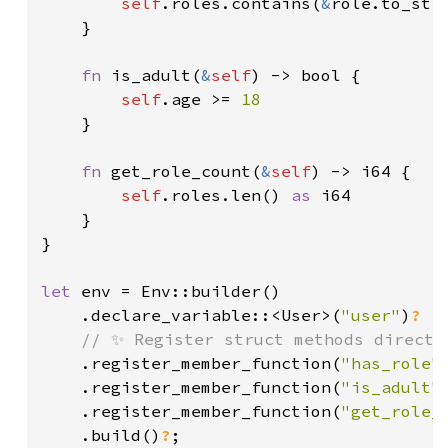
self
.roles.contains(
&
role.to_stri
    }

fn 
is_adult(
&
self
) -> bool {

self
.age >= 
18

}

fn 
get_role_count(
&
self
) -> i64 {

self
.roles.len() 
as 
i64

    }

}

let 
env = Env::builder()

    .declare_variable::<User>(
"user"
)
?

// ✨ Register struct methods directly
.register_member_function(
"has_role"
.register_member_function(
"is_adult"
.register_member_function(
"get_role_
.build()
?
;
