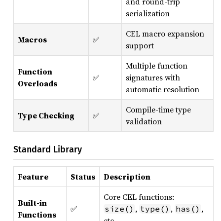
and round-trip
serialization
CEL macro expansion
Macros
✅
support
Multiple function
Function
✅
signatures with
Overloads
automatic resolution
Compile-time type
Type Checking
✅
validation
Standard Library
Feature
Status
Description
Core CEL functions:
Built-in
✅
,
,
,
size()
type()
has()
Functions
etc.