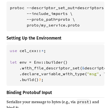
protoc --descriptor_set_out=descriptors.b
       --include_imports \

       --proto_path=proto \

       proto/my_service.proto
Setting Up the Environment
use 
cel_cxx::
*
;

let 
env = Env::builder()

    .with_file_descriptor_set(
&
descriptor
    .declare_variable_with_type(
"msg"
, V
.build()
?
;
Binding Protobuf Input
Serialize your message to bytes (e.g., via
) and
prost
bind it: