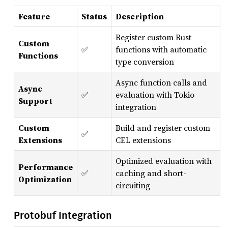
Feature
Status
Description
Register custom Rust
Custom
✅
functions with automatic
Functions
type conversion
Async function calls and
Async
✅
evaluation with Tokio
Support
integration
Custom
Build and register custom
✅
Extensions
CEL extensions
Optimized evaluation with
Performance
✅
caching and short-
Optimization
circuiting
Protobuf Integration