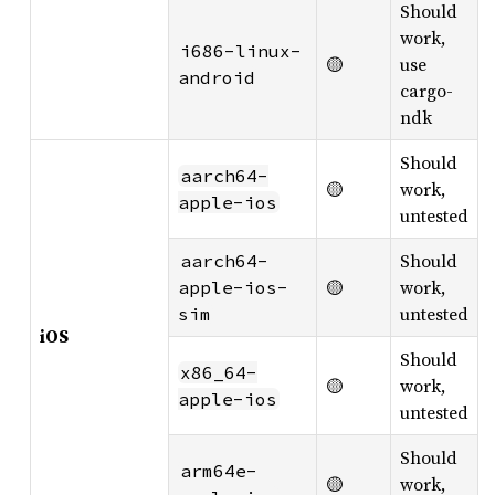
Should
work,
i686-linux-
🟡
use
android
cargo-
ndk
Should
aarch64-
🟡
work,
apple-ios
untested
Should
aarch64-
🟡
work,
apple-ios-
untested
sim
iOS
Should
x86_64-
🟡
work,
apple-ios
untested
Should
arm64e-
🟡
work,