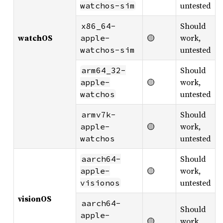
untested
watchos-sim
Should
x86_64-
watchOS
🟡
work,
apple-
untested
watchos-sim
Should
arm64_32-
🟡
work,
apple-
untested
watchos
Should
armv7k-
🟡
work,
apple-
untested
watchos
Should
aarch64-
🟡
work,
apple-
untested
visionos
visionOS
aarch64-
Should
apple-
🟡
work,