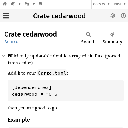
docs.rs
Rust
Crate cedarwood
Crate
cedarwood
Source
Search
Summary
Efficiently-updatable double-array trie in Rust (ported
from cedar).
Add it to your
:
Cargo.toml
[dependencies]

cedarwood = "0.6"
then you are good to go.
Example