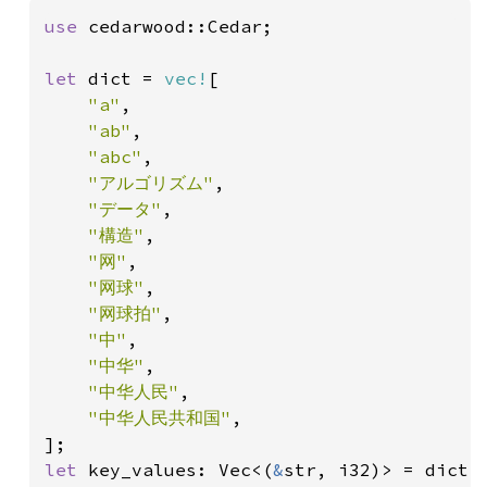
use 
cedarwood::Cedar;

let 
dict = 
vec!
[

"a"
,

"ab"
,

"abc"
,

"アルゴリズム"
,

"データ"
,

"構造"
,

"网"
,

"网球"
,

"网球拍"
,

"中"
,

"中华"
,

"中华人民"
,

"中华人民共和国"
,

let 
key_values: Vec<(
&
str, i32)> = dict.