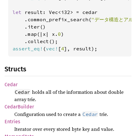
let 
result: Vec<i32> = cedar

    .common_prefix_search(
"データ構造とアル
    .iter()

    .map(|x| x.
0
)

assert_eq!
(
vec!
[
4
], result);
Structs
Cedar
holds all of the information about double
Cedar
array trie.
Cedar
Builder
Configuration used to create a
trie.
Cedar
Entries
Iterator over every stored byte key and value.