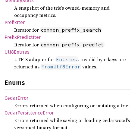
Memory
Stats
A snapshot of the trie’s owned-memory and
occupancy metrics.
Prefix
Iter
Iterator for
common_prefix_search
Prefix
Predict
Iter
Iterator for
common_prefix_predict
Utf8
Entries
UTF-8 adapter for
. Invalid byte keys are
Entries
returned as
values.
FromUtf8Error
Enums
Cedar
Error
Errors returned when configuring or mutating a trie.
Cedar
Persistence
Error
Errors returned while saving or loading cedarwood’s
versioned binary format.