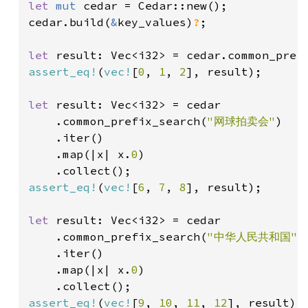
let 
mut 
cedar = Cedar::new();

cedar.build(
&
key_values)
?
;

let 
result: Vec<i32> = cedar.common_pref
assert_eq!
(
vec!
[
0
, 
1
, 
2
], result);

let 
result: Vec<i32> = cedar

    .common_prefix_search(
"网球拍卖会"
)

    .iter()

    .map(|x| x.
0
)

assert_eq!
(
vec!
[
6
, 
7
, 
8
], result);

let 
result: Vec<i32> = cedar

    .common_prefix_search(
"中华人民共和国"
)

    .iter()

    .map(|x| x.
0
)

assert_eq!
(
vec!
[
9
, 
10
, 
11
, 
12
], result);
