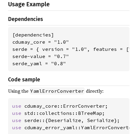
Usage Example
Dependencies
[dependencies]

cdumay_core = "1.0"

serde = { version = "1.0", features = ["d
serde-value = "0.7"

serde_yaml = "0.8"
Code sample
Using the
directly:
YamlErrorConverter
use 
use 
use 
use 
cdumay_error_yaml::YamlErrorConverter