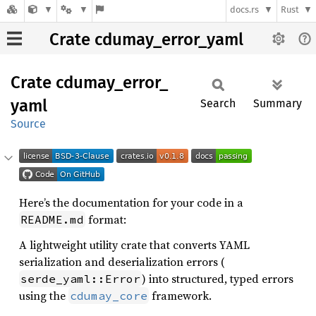
docs.rs
Rust
Crate cdumay_error_yaml
Crate
cdumay_
error_
yaml
Search
Summary
Source
Here’s the documentation for your code in a
format:
README.md
A lightweight utility crate that converts YAML
serialization and deserialization errors (
) into structured, typed errors
serde_yaml::Error
using the
framework.
cdumay_core