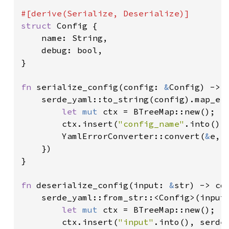
struct 
Config {

    name: String,

    debug: bool,

}

fn 
serialize_config(config: 
&
Config) -> 
    serde_yaml::to_string(config).map_err
let 
mut 
ctx = BTreeMap::new();

        ctx.insert(
"config_name"
.into(),
        YamlErrorConverter::convert(
&
e, 
    })

}

fn 
deserialize_config(input: 
&
str) -> cd
    serde_yaml::from_str::<Config>(input)
let 
mut 
ctx = BTreeMap::new();

        ctx.insert(
"input"
.into(), serde