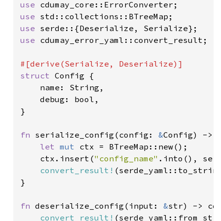
use 
use 
use 
use 
cdumay_error_yaml::convert_result;

struct 
Config {

    name: String,

    debug: bool,

}

fn 
serialize_config(config: 
&
Config) -> 
let 
mut 
ctx = BTreeMap::new();

    ctx.insert(
"config_name"
.into(), ser
convert_result!
(serde_yaml::to_strin
}

fn 
deserialize_config(input: 
&
str) -> cd
convert_result!
(serde_yaml::from_str: