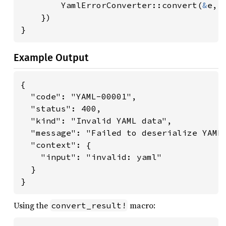
        YamlErrorConverter::convert(
&
e, 
    })

}
Example Output
{

  "code": "YAML-00001",

  "status": 400,

  "kind": "Invalid YAML data",

  "message": "Failed to deserialize YAML 
  "context": {

    "input": "invalid: yaml"

  }

}
Using the
macro:
convert_result!