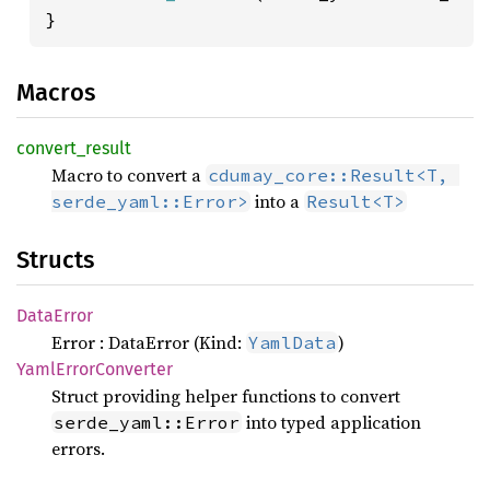
}
Macros
convert_
result
Macro to convert a
cdumay_core::Result<T, 
into a
serde_yaml::Error>
Result<T>
Structs
Data
Error
Error : DataError (Kind:
)
YamlData
Yaml
Error
Converter
Struct providing helper functions to convert
into typed application
serde_yaml::Error
errors.