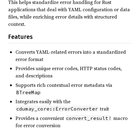
This helps standardize error handling for Rust
applications that deal with YAML configuration or data
files, while enriching error details with structured
context.
Features
Converts YAML-related errors into a standardized
error format
Provides unique error codes, HTTP status codes,
and descriptions
Supports rich contextual error metadata via
BTreeMap
Integrates easily with the
trait
cdumay_core::ErrorConverter
Provides a convenient
macro
convert_result!
for error conversion