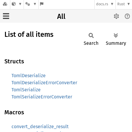
docs.rs
Rust
All
List of all items
Search
Summary
Structs
TomlDeserialize
TomlDeserializeErrorConverter
TomlSerialize
TomlSerializeErrorConverter
Macros
convert_deserialize_result