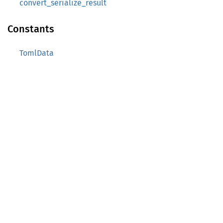
convert_serialize_result
Constants
TomlData