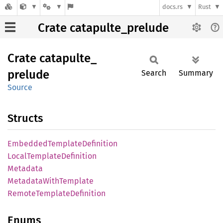
docs.rs
Rust
Crate catapulte_prelude
Crate
catapulte_
prelude
Search
Summary
Source
Structs
Embedded
Template
Definition
Local
Template
Definition
Metadata
Metadata
With
Template
Remote
Template
Definition
Enums