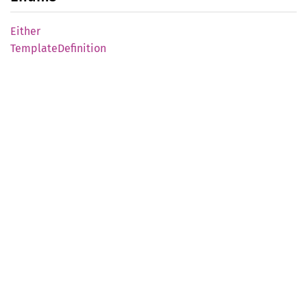
Either
Template
Definition