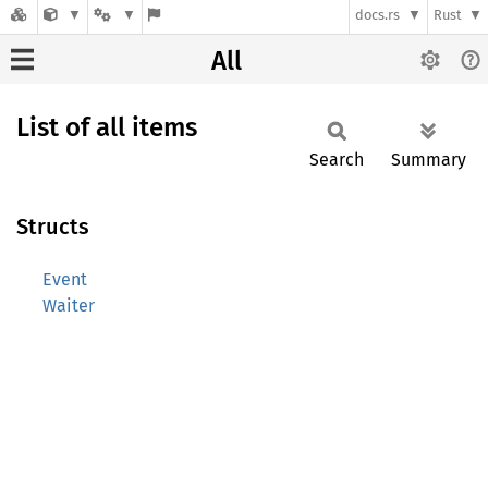
docs.rs
Rust
All
List of all items
Search
Summary
Structs
Event
Waiter