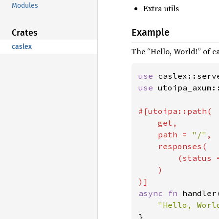
Modules
Extra utils
Example
Crates
caslex
The “Hello, World!” of ca
use 
use 
utoipa_axum:
#[utoipa::path(

    get,

    path = 
"/"
,

    responses(

        (status 
    )

async fn 
handler
}
