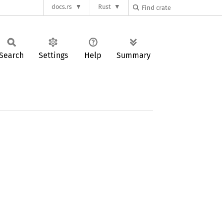
docs.rs
Rust
Search
Settings
Help
Summary