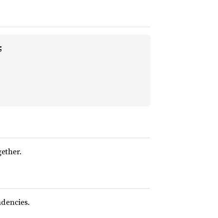


gether.
dencies.