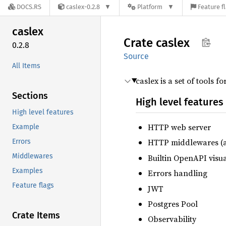
DOCS.RS
caslex-0.2.8
Platform
Feature f
caslex
Crate
caslex
0.2.8
Source
All Items
caslex is a set of tools f
Sections
High level features
High level features
HTTP web server
Example
HTTP middlewares (au
Errors
Middlewares
Builtin OpenAPI visua
Examples
Errors handling
Feature flags
JWT
Postgres Pool
Crate Items
Observability