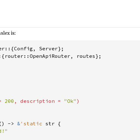
slex is:
:{router::OpenApiRouter, routes};

= 
200
, description = 
"Ok"
)

() -> 
&
'static 
str {
