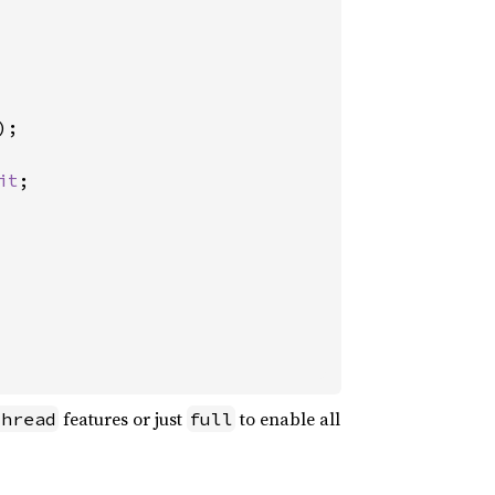
;

it
;

features or just
to enable all
thread
full