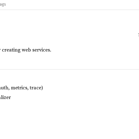
lags
or creating web services.
th, metrics, trace)
lizer