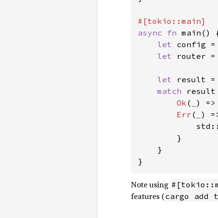
async fn 
main() {
let 
config =
let 
router =
let 
result =
match 
result 
Ok
(
_
) =>
Err
(
_
) =>
            std:
        }

    }

}
Note using
#[tokio::
features (
cargo add 