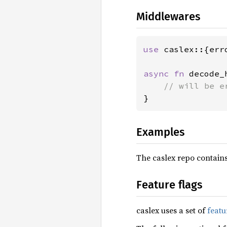
Middlewares
use 
caslex::{err
async fn 
decode_
}
Examples
The caslex repo contain
Feature flags
caslex uses a set of
featu