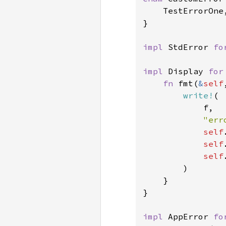
    TestErrorOne,
}

impl 
StdError 
fo
impl 
Display 
for
fn 
fmt(
&
self
write!
(

            f,

"err
self
self
self
        )

    }

}

impl 
AppError 
fo