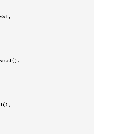
ST,

wned(),

d(),
