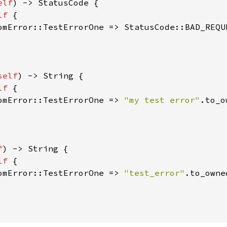
elf
) -> StatusCode {

lf 
{

omError::TestErrorOne => StatusCode::BAD_REQUE
self
) -> String {

lf 
{

omError::TestErrorOne => 
"my test error"
.to_o
f
) -> String {

lf 
{

omError::TestErrorOne => 
"test_error"
.to_owne