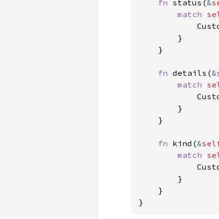
fn 
status(
&
s
match 
se
            Cust
        }

    }

fn 
details(
&
match 
se
            Cust
        }

    }

fn 
kind(
&
sel
match 
se
            Cust
        }

    }

}