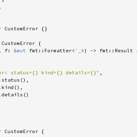


r 
CustomError {}

 
CustomError {

, f: 
&mut 
fmt::Formatter<
'_
>) -> fmt::Result {
or: status={} kind={} details={}"
,

.status(),

.kind(),

.details()

r 
CustomError {
