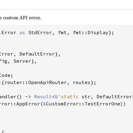
e custom API error.
:Error 
as 
StdError, fmt, fmt::Display};

Error, DefaultError},

ig, Server},

:{router::OpenApiRouter, routes};

andler() -> 
Result
<
&
'static 
str, DefaultError>
rror::AppError(
&
CustomError::TestErrorOne))

{
