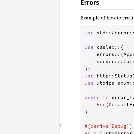
Errors
Example of how to creat
use 
std::{error:
use 
caslex::{

    errors::{App
    server::{Conf
use 
use 
utoipa_axum:
async fn 
error_h
Err
(DefaultE
}

enum 
CustomError 