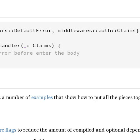
ors::DefaultError, middlewares::auth::Claims};
handler(
_
: Claims) {

s a number of
examples
that show how to put all the pieces to
re flags
to reduce the amount of compiled and optional depen