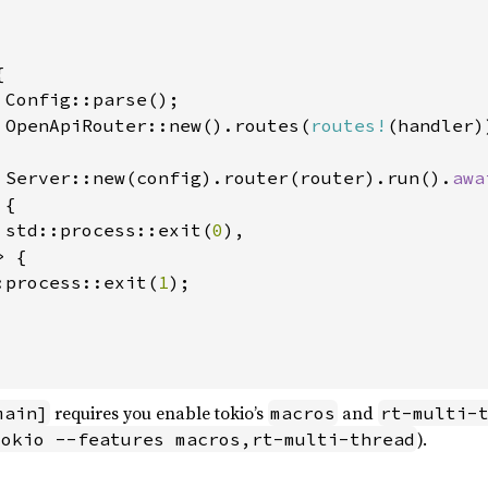


 Config::parse();

 OpenApiRouter::new().routes(
routes!
(handler))
 Server::new(config).router(router).run().
awa
{

 std::process::exit(
0
),

 {

:process::exit(
1
);

requires you enable tokio’s
and
main]
macros
rt-multi-
).
tokio --features macros,rt-multi-thread