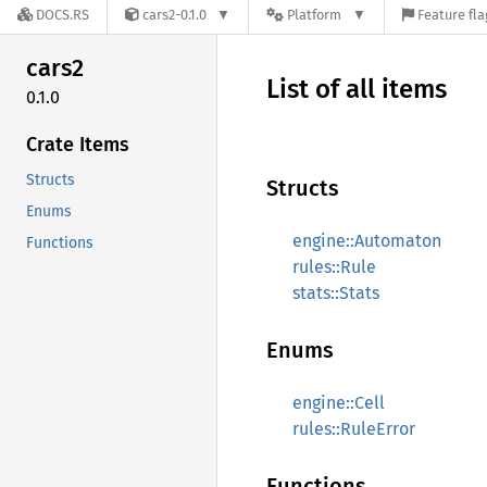
DOCS.RS
cars2-0.1.0
Platform
Feature fla
cars2
List of all items
0.1.0
Crate Items
Structs
Structs
Enums
engine::Automaton
Functions
rules::Rule
stats::Stats
Enums
engine::Cell
rules::RuleError
Functions