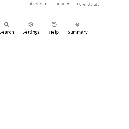
docs.rs
Rust
Search
Settings
Help
Summary