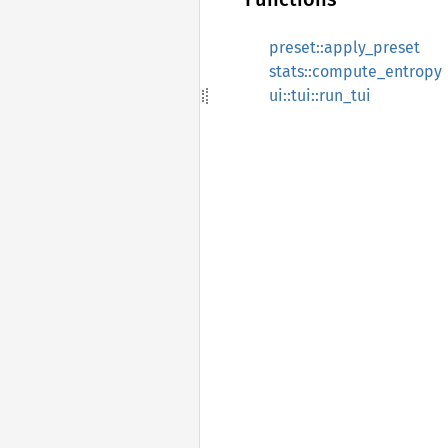
preset::apply_preset
stats::compute_entropy
ui::tui::run_tui