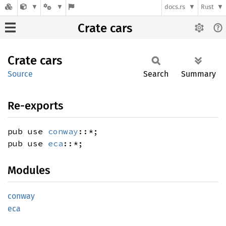
docs.rs
Rust
Crate cars
Crate
cars
Source
Search
Summary
Re-exports
pub use
conway
::*;
pub use
eca
::*;
Modules
conway
eca