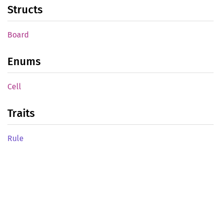
Structs
Board
Enums
Cell
Traits
Rule