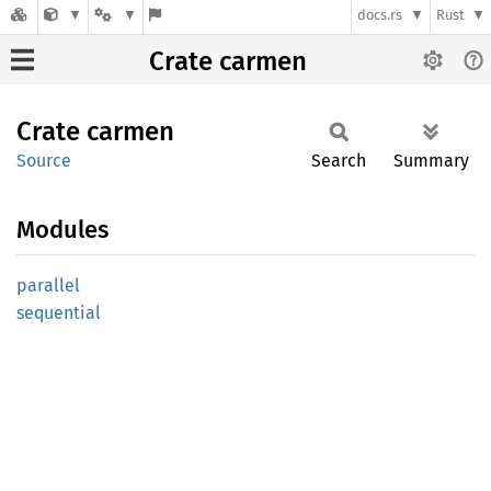
docs.rs
Rust
Crate carmen
Crate
carmen
Source
Search
Summary
Modules
parallel
sequential