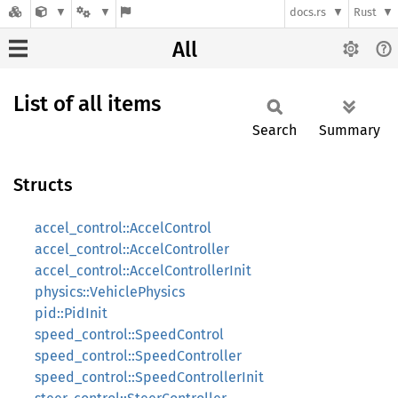
docs.rs
Rust
All
List of all items
Search
Summary
Structs
accel_control::AccelControl
accel_control::AccelController
accel_control::AccelControllerInit
physics::VehiclePhysics
pid::PidInit
speed_control::SpeedControl
speed_control::SpeedController
speed_control::SpeedControllerInit