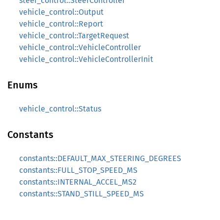
steer_control::SteerController
vehicle_control::Output
vehicle_control::Report
vehicle_control::TargetRequest
vehicle_control::VehicleController
vehicle_control::VehicleControllerInit
Enums
vehicle_control::Status
Constants
constants::DEFAULT_MAX_STEERING_DEGREES
constants::FULL_STOP_SPEED_MS
constants::INTERNAL_ACCEL_MS2
constants::STAND_STILL_SPEED_MS