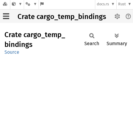
docs.rs
Rust
Crate cargo_temp_bindings
Crate
cargo_
temp_
bindings
Search
Summary
Source