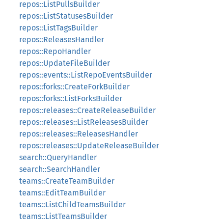
repos::ListPullsBuilder
repos::ListStatusesBuilder
repos::ListTagsBuilder
repos::ReleasesHandler
repos::RepoHandler
repos::UpdateFileBuilder
repos::events::ListRepoEventsBuilder
repos::forks::CreateForkBuilder
repos::forks::ListForksBuilder
repos::releases::CreateReleaseBuilder
repos::releases::ListReleasesBuilder
repos::releases::ReleasesHandler
repos::releases::UpdateReleaseBuilder
search::QueryHandler
search::SearchHandler
teams::CreateTeamBuilder
teams::EditTeamBuilder
teams::ListChildTeamsBuilder
teams::ListTeamsBuilder