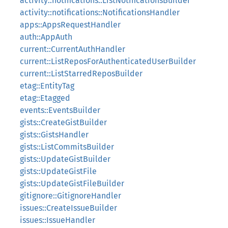
activity::notifications::ListNotificationsBuilder
activity::notifications::NotificationsHandler
apps::AppsRequestHandler
auth::AppAuth
current::CurrentAuthHandler
current::ListReposForAuthenticatedUserBuilder
current::ListStarredReposBuilder
etag::EntityTag
etag::Etagged
events::EventsBuilder
gists::CreateGistBuilder
gists::GistsHandler
gists::ListCommitsBuilder
gists::UpdateGistBuilder
gists::UpdateGistFile
gists::UpdateGistFileBuilder
gitignore::GitignoreHandler
issues::CreateIssueBuilder
issues::IssueHandler