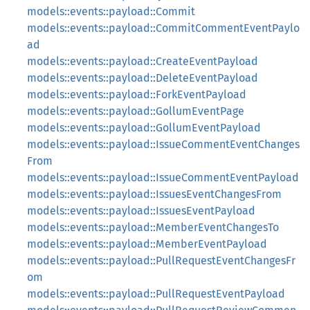
models::events::payload::Commit
models::events::payload::CommitCommentEventPaylo
ad
models::events::payload::CreateEventPayload
models::events::payload::DeleteEventPayload
models::events::payload::ForkEventPayload
models::events::payload::GollumEventPage
models::events::payload::GollumEventPayload
models::events::payload::IssueCommentEventChanges
From
models::events::payload::IssueCommentEventPayload
models::events::payload::IssuesEventChangesFrom
models::events::payload::IssuesEventPayload
models::events::payload::MemberEventChangesTo
models::events::payload::MemberEventPayload
models::events::payload::PullRequestEventChangesFr
om
models::events::payload::PullRequestEventPayload