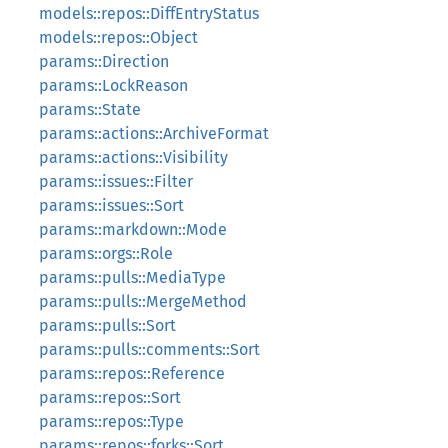
models::repos::DiffEntryStatus
models::repos::Object
params::Direction
params::LockReason
params::State
params::actions::ArchiveFormat
params::actions::Visibility
params::issues::Filter
params::issues::Sort
params::markdown::Mode
params::orgs::Role
params::pulls::MediaType
params::pulls::MergeMethod
params::pulls::Sort
params::pulls::comments::Sort
params::repos::Reference
params::repos::Sort
params::repos::Type
params::repos::forks::Sort