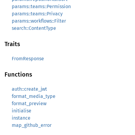
params::teams::Permission
params::teams::Privacy
params::workflows::Filter
search::ContentType
Traits
FromResponse
Functions
auth::create_jwt
format_media_type
format_preview
initialise
instance
map_github_error