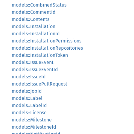
models::CombinedStatus
models::CommentId
models::Contents
models::Installation
models::InstallationId
models::InstallationPermissions
models::InstallationRepositories
models::InstallationToken
models::IssueEvent
models::IssueEventId
models::IssueId
models::IssuePullRequest
models::JobId
models::Label
models::LabelId
models::License
models::Milestone
models::MilestoneId