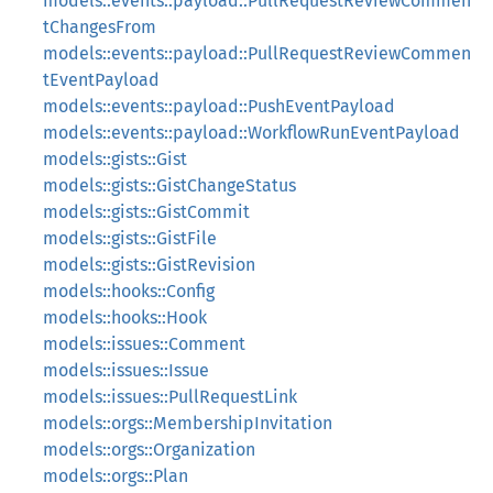
models::events::payload::PullRequestReviewCommen
tChangesFrom
models::events::payload::PullRequestReviewCommen
tEventPayload
models::events::payload::PushEventPayload
models::events::payload::WorkflowRunEventPayload
models::gists::Gist
models::gists::GistChangeStatus
models::gists::GistCommit
models::gists::GistFile
models::gists::GistRevision
models::hooks::Config
models::hooks::Hook
models::issues::Comment
models::issues::Issue
models::issues::PullRequestLink
models::orgs::MembershipInvitation
models::orgs::Organization
models::orgs::Plan