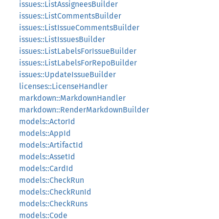
issues::ListAssigneesBuilder
issues::ListCommentsBuilder
issues::ListIssueCommentsBuilder
issues::ListIssuesBuilder
issues::ListLabelsForIssueBuilder
issues::ListLabelsForRepoBuilder
issues::UpdateIssueBuilder
licenses::LicenseHandler
markdown::MarkdownHandler
markdown::RenderMarkdownBuilder
models::ActorId
models::AppId
models::ArtifactId
models::AssetId
models::CardId
models::CheckRun
models::CheckRunId
models::CheckRuns
models::Code