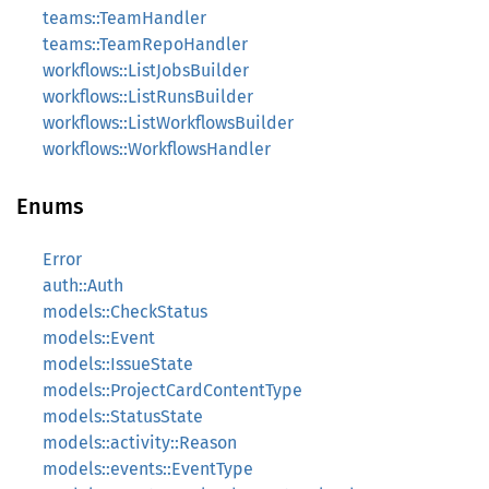
teams::TeamHandler
teams::TeamRepoHandler
workflows::ListJobsBuilder
workflows::ListRunsBuilder
workflows::ListWorkflowsBuilder
workflows::WorkflowsHandler
Enums
Error
auth::Auth
models::CheckStatus
models::Event
models::IssueState
models::ProjectCardContentType
models::StatusState
models::activity::Reason
models::events::EventType