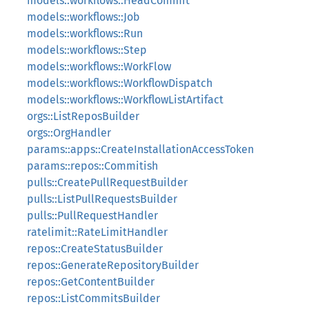
models::workflows::HeadCommit
models::workflows::Job
models::workflows::Run
models::workflows::Step
models::workflows::WorkFlow
models::workflows::WorkflowDispatch
models::workflows::WorkflowListArtifact
orgs::ListReposBuilder
orgs::OrgHandler
params::apps::CreateInstallationAccessToken
params::repos::Commitish
pulls::CreatePullRequestBuilder
pulls::ListPullRequestsBuilder
pulls::PullRequestHandler
ratelimit::RateLimitHandler
repos::CreateStatusBuilder
repos::GenerateRepositoryBuilder
repos::GetContentBuilder
repos::ListCommitsBuilder