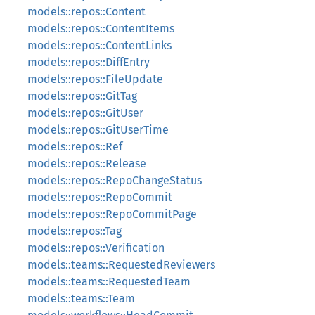
models::repos::Content
models::repos::ContentItems
models::repos::ContentLinks
models::repos::DiffEntry
models::repos::FileUpdate
models::repos::GitTag
models::repos::GitUser
models::repos::GitUserTime
models::repos::Ref
models::repos::Release
models::repos::RepoChangeStatus
models::repos::RepoCommit
models::repos::RepoCommitPage
models::repos::Tag
models::repos::Verification
models::teams::RequestedReviewers
models::teams::RequestedTeam
models::teams::Team