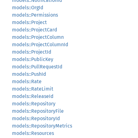
models::NotificationId
models::OrgId
models::Permissions
models::Project
models::ProjectCard
models::ProjectColumn
models::ProjectColumnId
models::ProjectId
models::PublicKey
models::PullRequestId
models::PushId
models::Rate
models::RateLimit
models::ReleaseId
models::Repository
models::RepositoryFile
models::RepositoryId
models::RepositoryMetrics
models::Resources