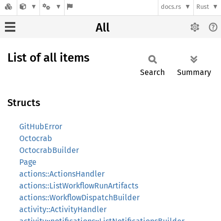
docs.rs
Rust
All
List of all items
Search
Summary
Structs
GitHubError
Octocrab
OctocrabBuilder
Page
actions::ActionsHandler
actions::ListWorkflowRunArtifacts
actions::WorkflowDispatchBuilder
activity::ActivityHandler