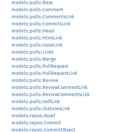
models::pulls::Base
models::pulls::Comment
models::pulls::CommentsLink
models::pulls::CommitsLink
models::pulls::Head
models::pulls::HtmlLink
models::pulls::IssueLink
models::pulls::Links
models::pulls::Merge
models::pulls::PullRequest
models::pulls::PullRequestLink
models::pulls::Review
models::pulls::ReviewCommentLink
models::pulls::ReviewCommentsLink
models::pulls::SelfLink
models::pulls::StatusesLink
models::repos::Asset
models::repos::Commit
models::repos::CommitObject