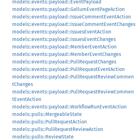
models::events::payload::EventPayload
models::events::payload::GollumEventPageAction
models::events::payload::IssueCommentEventAction
models::events::payload::IssueCommentEventChanges
models::events::payload::IssuesEventAction
models::events::payload::IssuesEventChanges
models::events::payload::MemberEventAction
models::events::payload::MemberEventChanges
models::events::payload::PullRequestChanges
models::events::payload::PullRequestEventAction
models::events::payload::PullRequestReviewCommen
tChanges
models::events::payload::PullRequestReviewCommen
tEventAction
models::events::payload::WorkflowRunEventAction
models::pulls::MergeableState
models::pulls::PullRequestAction
models::pulls::PullRequestReviewAction
models::pulls::ReviewState