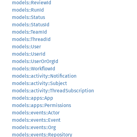
models::ReviewId
models::RunId
models::Status
models::StatusId
models::TeamId
models::ThreadId
models::User
models::UserId
models::UserOrOrgId
models::WorkflowId
models::activity::Notification
models::activity::Subject
models::activity::ThreadSubscription
models::apps::App
models::apps::Permissions
models::events::Actor
models::events::Event
models::events::Org
models::events::Repository