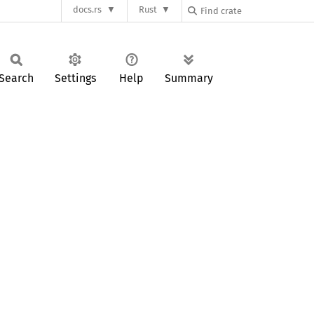
docs.rs
Rust
Search
Settings
Help
Summary