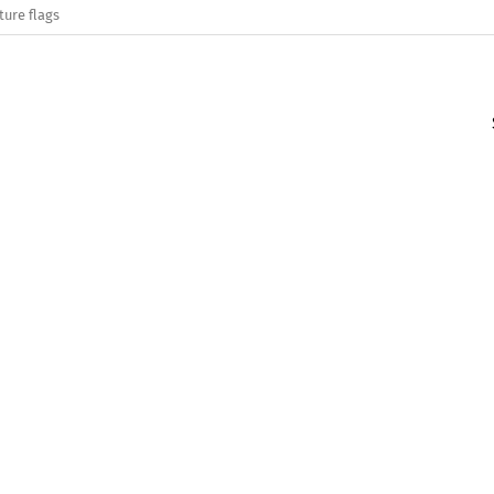
ture flags