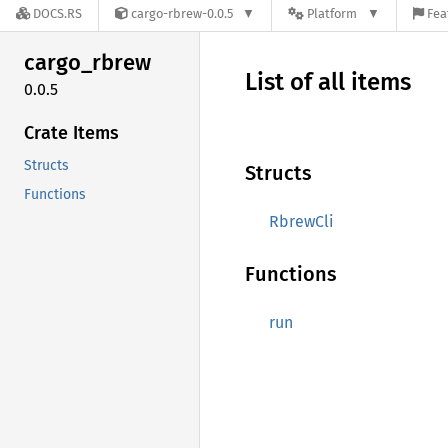
DOCS.RS
cargo-rbrew-0.0.5
Platform
Fea
cargo_
rbrew
List of all items
0.0.5
Crate Items
Structs
Structs
Functions
RbrewCli
Functions
run