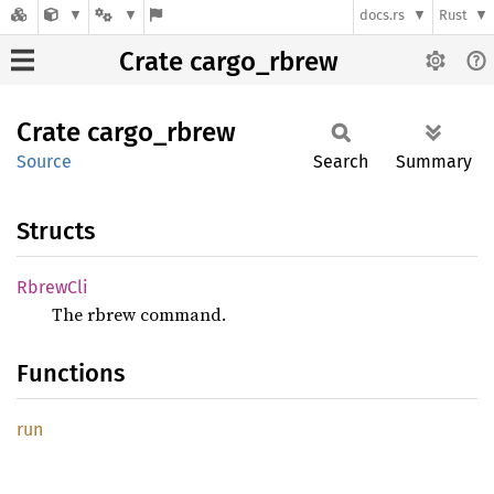
docs.rs
Rust
Crate cargo_rbrew
Crate
cargo_
rbrew
Source
Search
Summary
Structs
Rbrew
Cli
The rbrew command.
Functions
run