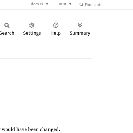
docs.rs
Rust
Search
Settings
Help
Summary
or would have been changed.