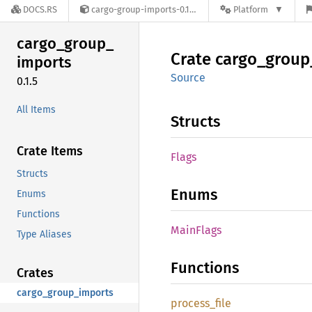
DOCS.RS
cargo-group-imports-0.1.5
Platform
cargo_
group_
Crate
cargo_
group
imports
Source
0.1.5
All Items
Structs
Crate Items
Flags
Structs
Enums
Enums
Functions
Main
Flags
Type Aliases
Functions
Crates
cargo_group_imports
process_
file