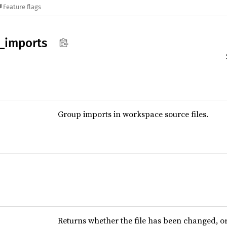
Feature flags
_
imports
Group imports in workspace source files.
Returns whether the file has been changed, 