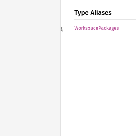
Type Aliases
Workspace
Packages