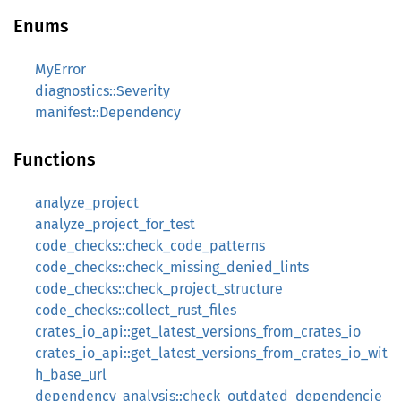
Enums
MyError
diagnostics::Severity
manifest::Dependency
Functions
analyze_project
analyze_project_for_test
code_checks::check_code_patterns
code_checks::check_missing_denied_lints
code_checks::check_project_structure
code_checks::collect_rust_files
crates_io_api::get_latest_versions_from_crates_io
crates_io_api::get_latest_versions_from_crates_io_wit
h_base_url
dependency_analysis::check_outdated_dependencie