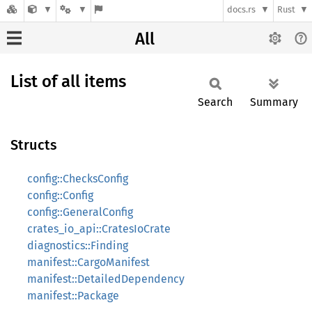
docs.rs
Rust
All
List of all items
Search
Summary
Structs
config::ChecksConfig
config::Config
config::GeneralConfig
crates_io_api::CratesIoCrate
diagnostics::Finding
manifest::CargoManifest
manifest::DetailedDependency
manifest::Package