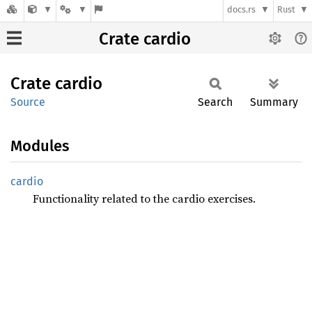
docs.rs
Rust
Crate cardio
Crate
cardio
Source
Search
Summary
Modules
cardio
Functionality related to the cardio exercises.