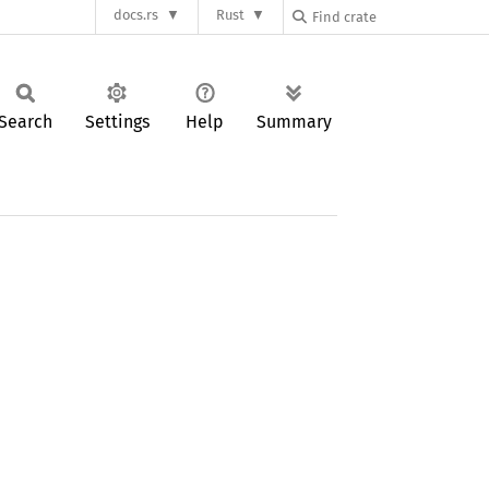
docs.rs
Rust
Search
Settings
Help
Summary