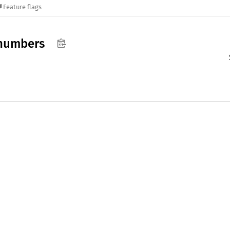
Feature flags
numbers