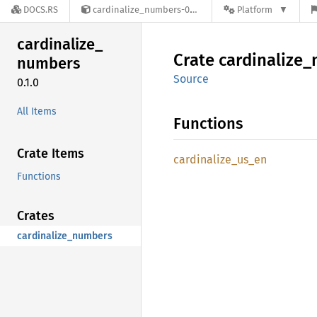
DOCS.RS
cardinalize_numbers-0.1.0
Platform
cardinalize_
Crate
cardinalize_
numbers
Source
0.1.0
All Items
Functions
Crate Items
cardinalize_
us_
en
Functions
Crates
cardinalize_numbers