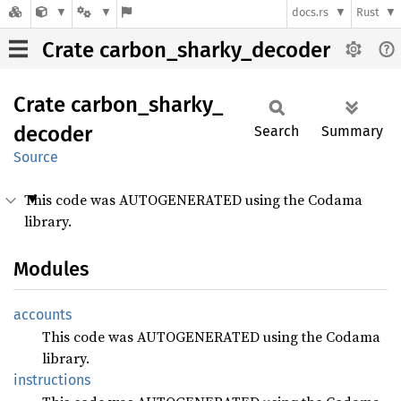
docs.rs
Rust
Crate carbon_sharky_decoder
Crate
carbon_
sharky_
decoder
Search
Summary
Source
This code was AUTOGENERATED using the Codama
library.
Modules
accounts
This code was AUTOGENERATED using the Codama
library.
instructions