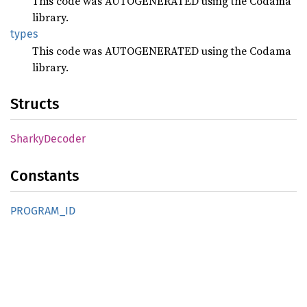
This code was AUTOGENERATED using the Codama
library.
types
This code was AUTOGENERATED using the Codama
library.
Structs
Sharky
Decoder
Constants
PROGRAM_
ID