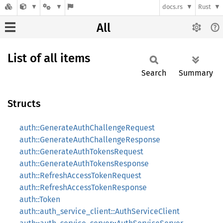
docs.rs
Rust
All
List of all items
Search
Summary
Structs
auth::GenerateAuthChallengeRequest
auth::GenerateAuthChallengeResponse
auth::GenerateAuthTokensRequest
auth::GenerateAuthTokensResponse
auth::RefreshAccessTokenRequest
auth::RefreshAccessTokenResponse
auth::Token
auth::auth_service_client::AuthServiceClient