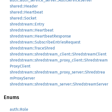
auth::auth_service_server::AuthServiceServer
shared::Header
shared::Heartbeat
shared::Socket
shredstream::Entry
shredstream::Heartbeat
shredstream::HeartbeatResponse
shredstream::SubscribeEntriesRequest
shredstream::TraceShred
shredstream::shredstream_client::ShredstreamClient
shredstream::shredstream_proxy_client::Shredstream
ProxyClient
shredstream::shredstream_proxy_server::Shredstrea
mProxyServer
shredstream::shredstream_server::ShredstreamServer
Enums
auth::Role