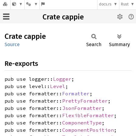
docs.rs
Rust
Crate cappie
Crate
cappie
Source
Search
Summary
Re-exports
pub use logger::
Logger
;
pub use level::
Level
;
pub use formatter::
Formatter
;
pub use formatter::
PrettyFormatter
;
pub use formatter::
JsonFormatter
;
pub use formatter::
FlexibleFormatter
;
pub use formatter::
ComponentType
;
pub use formatter::
ComponentPosition
;