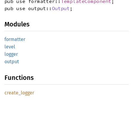
pub use formatter::
TemplateComponent
;
pub use output::
Output
;
Modules
formatter
level
logger
output
Functions
create_
logger