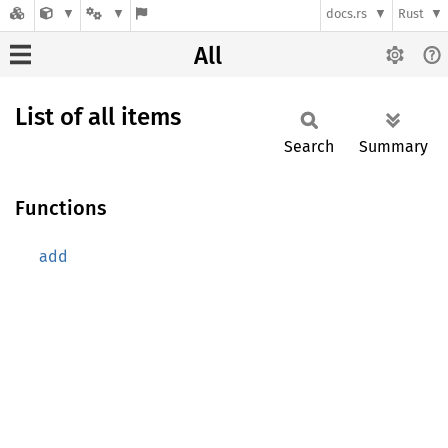
docs.rs
Rust
All
List of all items
Search
Summary
Functions
add