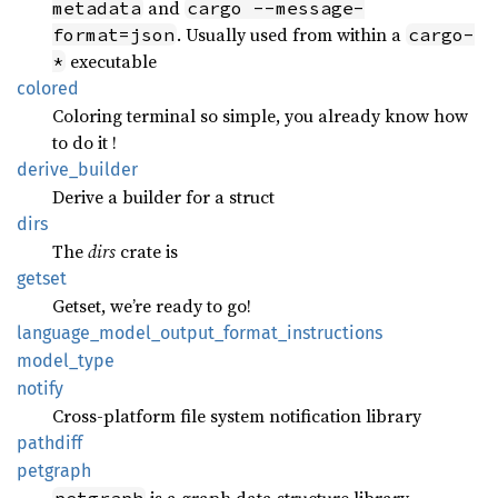
and
metadata
cargo --message-
. Usually used from within a
format=json
cargo-
executable
*
colored
Coloring terminal so simple, you already know how
to do it !
derive_
builder
Derive a builder for a struct
dirs
The
dirs
crate is
getset
Getset, we’re ready to go!
language_
model_
output_
format_
instructions
model_
type
notify
Cross-platform file system notification library
pathdiff
petgraph