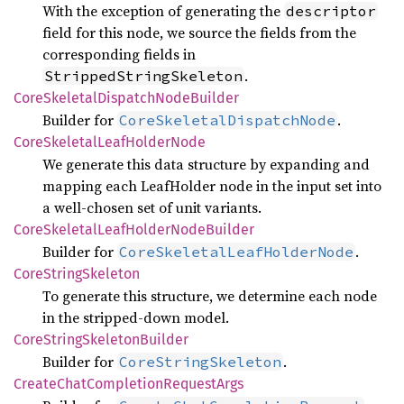
With the exception of generating the
descriptor
field for this node, we source the fields from the
corresponding fields in
.
StrippedStringSkeleton
Core
Skeletal
Dispatch
Node
Builder
Builder for
.
CoreSkeletalDispatchNode
Core
Skeletal
Leaf
Holder
Node
We generate this data structure by expanding and
mapping each LeafHolder node in the input set into
a well-chosen set of unit variants.
Core
Skeletal
Leaf
Holder
Node
Builder
Builder for
.
CoreSkeletalLeafHolderNode
Core
String
Skeleton
To generate this structure, we determine each node
in the stripped-down model.
Core
String
Skeleton
Builder
Builder for
.
CoreStringSkeleton
Create
Chat
Completion
Request
Args