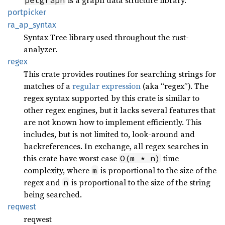
is a graph data structure library.
petgraph
portpicker
ra_
ap_
syntax
Syntax Tree library used throughout the rust-
analyzer.
regex
This crate provides routines for searching strings for
matches of a
regular expression
(aka “regex”). The
regex syntax supported by this crate is similar to
other regex engines, but it lacks several features that
are not known how to implement efficiently. This
includes, but is not limited to, look-around and
backreferences. In exchange, all regex searches in
this crate have worst case
time
O(m * n)
complexity, where
is proportional to the size of the
m
regex and
is proportional to the size of the string
n
being searched.
reqwest
reqwest