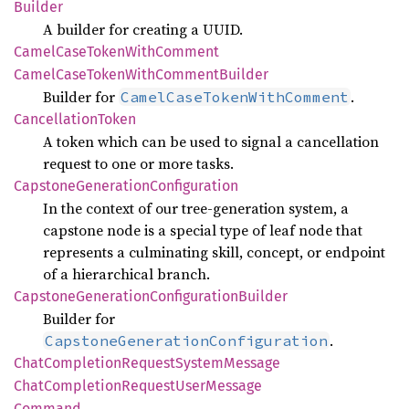
Builder
A builder for creating a UUID.
Camel
Case
Token
With
Comment
Camel
Case
Token
With
Comment
Builder
Builder for
.
CamelCaseTokenWithComment
Cancellation
Token
A token which can be used to signal a cancellation
request to one or more tasks.
Capstone
Generation
Configuration
In the context of our tree-generation system, a
capstone node is a special type of leaf node that
represents a culminating skill, concept, or endpoint
of a hierarchical branch.
Capstone
Generation
Configuration
Builder
Builder for
.
CapstoneGenerationConfiguration
Chat
Completion
Request
System
Message
Chat
Completion
Request
User
Message
Command