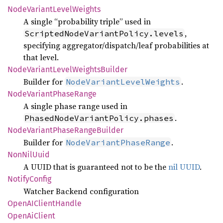
Node
Variant
Level
Weights
A single “probability triple” used in
,
ScriptedNodeVariantPolicy.levels
specifying aggregator/dispatch/leaf probabilities at
that level.
Node
Variant
Level
Weights
Builder
Builder for
.
NodeVariantLevelWeights
Node
Variant
Phase
Range
A single phase range used in
.
PhasedNodeVariantPolicy.phases
Node
Variant
Phase
Range
Builder
Builder for
.
NodeVariantPhaseRange
NonNil
Uuid
A UUID that is guaranteed not to be the
nil UUID
.
Notify
Config
Watcher Backend configuration
OpenAI
Client
Handle
Open
AiClient