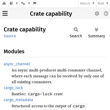
docs.rs
Rust
Crate capability
Crate
capability
Source
Search
Summary
Modules
async_
channel
An async multi-producer multi-consumer channel,
where each message can be received by only one of
all existing consumers.
cargo_
lock
RustSec:
crate
cargo-lock
cargo_
metadata
Structured access to the output of
cargo 