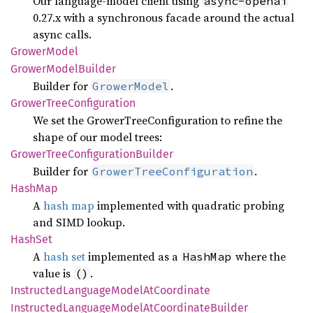
Our language-model client using
async-openai
0.27.x with a synchronous facade around the actual
async calls.
Grower
Model
Grower
Model
Builder
Builder for
.
GrowerModel
Grower
Tree
Configuration
We set the GrowerTreeConfiguration to refine the
shape of our model trees:
Grower
Tree
Configuration
Builder
Builder for
.
GrowerTreeConfiguration
HashMap
A
hash map
implemented with quadratic probing
and SIMD lookup.
HashSet
A
hash set
implemented as a
where the
HashMap
value is
.
()
Instructed
Language
Model
AtCoordinate
Instructed
Language
Model
AtCoordinate
Builder