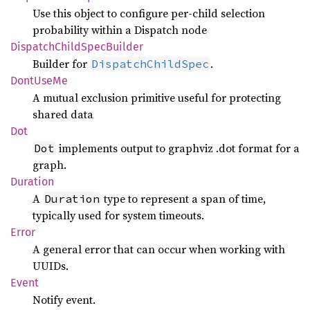
Use this object to configure per-child selection
probability within a Dispatch node
Dispatch
Child
Spec
Builder
Builder for
.
DispatchChildSpec
Dont
UseMe
A mutual exclusion primitive useful for protecting
shared data
Dot
implements output to graphviz .dot format for a
Dot
graph.
Duration
A
type to represent a span of time,
Duration
typically used for system timeouts.
Error
A general error that can occur when working with
UUIDs.
Event
Notify event.