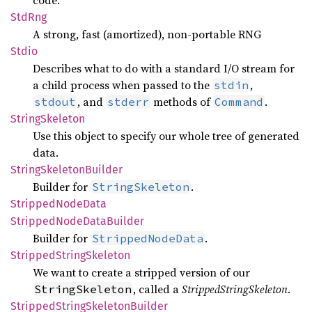
code.
StdRng
A strong, fast (amortized), non-portable RNG
Stdio
Describes what to do with a standard I/O stream for
a child process when passed to the
,
stdin
, and
methods of
.
stdout
stderr
Command
String
Skeleton
Use this object to specify our whole tree of generated
data.
String
Skeleton
Builder
Builder for
.
StringSkeleton
Stripped
Node
Data
Stripped
Node
Data
Builder
Builder for
.
StrippedNodeData
Stripped
String
Skeleton
We want to create a stripped version of our
, called a
StrippedStringSkeleton
.
StringSkeleton
Stripped
String
Skeleton
Builder