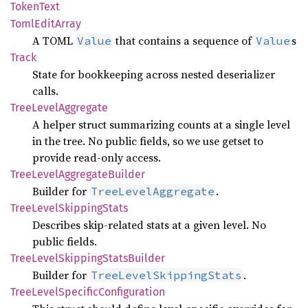
Token
Text
Toml
Edit
Array
A TOML
that contains a sequence of
s
Value
Value
Track
State for bookkeeping across nested deserializer
calls.
Tree
Level
Aggregate
A helper struct summarizing counts at a single level
in the tree. No public fields, so we use getset to
provide read-only access.
Tree
Level
Aggregate
Builder
Builder for
.
TreeLevelAggregate
Tree
Level
Skipping
Stats
Describes skip-related stats at a given level. No
public fields.
Tree
Level
Skipping
Stats
Builder
Builder for
.
TreeLevelSkippingStats
Tree
Level
Specific
Configuration