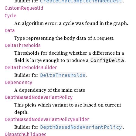
Builder for
.
CreateChatCompletionRequest
Custom
Request
Id
Cycle
An algorithm error: a cycle was found in the graph.
Data
Type representing the body data of a request.
Delta
Thresholds
Thresholds for deciding whether a difference in a
field is large enough to produce a
.
ConfigDelta
Delta
Thresholds
Builder
Builder for
.
DeltaThresholds
Dependency
A dependency of the main crate
Depth
Based
Node
Variant
Policy
This picks which variant to use based on current
depth.
Depth
Based
Node
Variant
Policy
Builder
Builder for
.
DepthBasedNodeVariantPolicy
Dispatch
Child
Spec