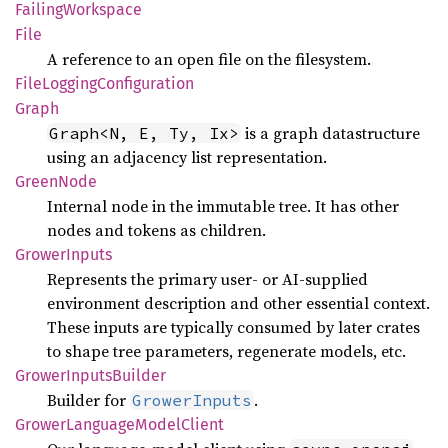
Failing
Workspace
File
A reference to an open file on the filesystem.
File
Logging
Configuration
Graph
is a graph datastructure
Graph<N, E, Ty, Ix>
using an adjacency list representation.
Green
Node
Internal node in the immutable tree. It has other
nodes and tokens as children.
Grower
Inputs
Represents the primary user- or AI-supplied
environment description and other essential context.
These inputs are typically consumed by later crates
to shape tree parameters, regenerate models, etc.
Grower
Inputs
Builder
Builder for
.
GrowerInputs
Grower
Language
Model
Client