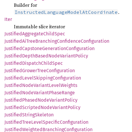
Builder for
.
InstructedLanguageModelAtCoordinate
Iter
Immutable slice iterator
Justified
Aggregate
Child
Spec
Justified
AiTree
Branching
Confidence
Configuration
Justified
Capstone
Generation
Configuration
Justified
Depth
Based
Node
Variant
Policy
Justified
Dispatch
Child
Spec
Justified
Grower
Tree
Configuration
Justified
Level
Skipping
Configuration
Justified
Node
Variant
Level
Weights
Justified
Node
Variant
Phase
Range
Justified
Phased
Node
Variant
Policy
Justified
Scripted
Node
Variant
Policy
Justified
String
Skeleton
Justified
Tree
Level
Specific
Configuration
Justified
Weighted
Branching
Configuration