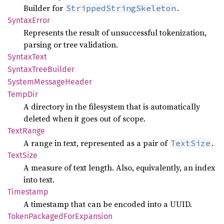
Builder for
.
StrippedStringSkeleton
Syntax
Error
Represents the result of unsuccessful tokenization,
parsing or tree validation.
Syntax
Text
Syntax
Tree
Builder
System
Message
Header
TempDir
A directory in the filesystem that is automatically
deleted when it goes out of scope.
Text
Range
A range in text, represented as a pair of
.
TextSize
Text
Size
A measure of text length. Also, equivalently, an index
into text.
Timestamp
A timestamp that can be encoded into a UUID.
Token
Packaged
ForExpansion