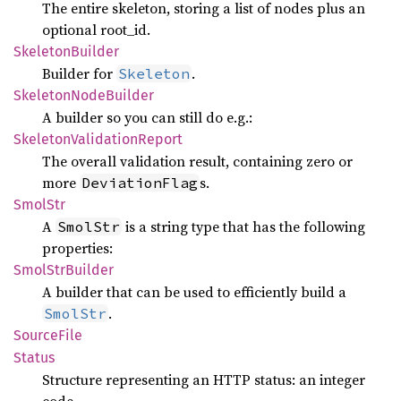
The entire skeleton, storing a list of nodes plus an
optional root_id.
Skeleton
Builder
Builder for
.
Skeleton
Skeleton
Node
Builder
A builder so you can still do e.g.:
Skeleton
Validation
Report
The overall validation result, containing zero or
more
s.
DeviationFlag
SmolStr
A
is a string type that has the following
SmolStr
properties:
Smol
StrBuilder
A builder that can be used to efficiently build a
.
SmolStr
Source
File
Status
Structure representing an HTTP status: an integer