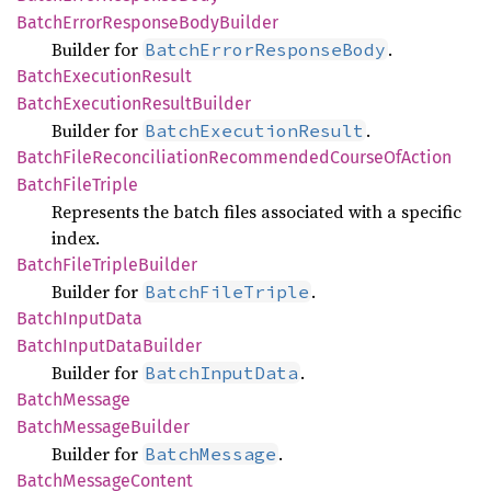
Batch
Error
Response
Body
Builder
Builder for
.
BatchErrorResponseBody
Batch
Execution
Result
Batch
Execution
Result
Builder
Builder for
.
BatchExecutionResult
Batch
File
Reconciliation
Recommended
Course
OfAction
Batch
File
Triple
Represents the batch files associated with a specific
index.
Batch
File
Triple
Builder
Builder for
.
BatchFileTriple
Batch
Input
Data
Batch
Input
Data
Builder
Builder for
.
BatchInputData
Batch
Message
Batch
Message
Builder
Builder for
.
BatchMessage
Batch
Message
Content