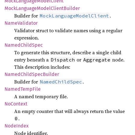
Mock
Language
Model
Client
Mock
Language
Model
Client
Builder
Builder for
.
MockLanguageModelClient
Name
Validator
Validator struct to validate names using a regular
expression.
Named
Child
Spec
To generate this structure, describe a single child
entry beneath a
or
node.
Dispatch
Aggregate
This description includes:
Named
Child
Spec
Builder
Builder for
.
NamedChildSpec
Named
Temp
File
A named temporary file.
NoContext
An empty counter that will always return the value
.
0
Node
Index
Node identifier.