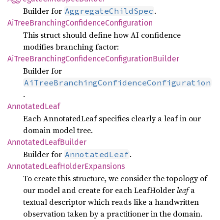
Builder for
.
AggregateChildSpec
AiTree
Branching
Confidence
Configuration
This struct should define how AI confidence
modifies branching factor:
AiTree
Branching
Confidence
Configuration
Builder
Builder for
AiTreeBranchingConfidenceConfiguration
.
Annotated
Leaf
Each AnnotatedLeaf specifies clearly a leaf in our
domain model tree.
Annotated
Leaf
Builder
Builder for
.
AnnotatedLeaf
Annotated
Leaf
Holder
Expansions
To create this structure, we consider the topology of
our model and create for each LeafHolder
leaf
a
textual descriptor which reads like a handwritten
observation taken by a practitioner in the domain.