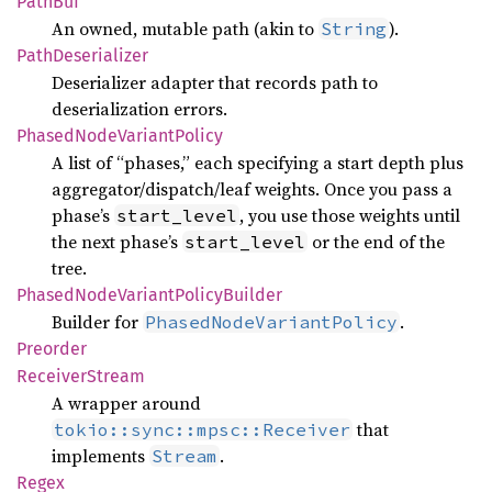
PathBuf
An owned, mutable path (akin to
).
String
Path
Deserializer
Deserializer adapter that records path to
deserialization errors.
Phased
Node
Variant
Policy
A list of “phases,” each specifying a start depth plus
aggregator/dispatch/leaf weights. Once you pass a
phase’s
, you use those weights until
start_level
the next phase’s
or the end of the
start_level
tree.
Phased
Node
Variant
Policy
Builder
Builder for
.
PhasedNodeVariantPolicy
Preorder
Receiver
Stream
A wrapper around
that
tokio::sync::mpsc::Receiver
implements
.
Stream
Regex