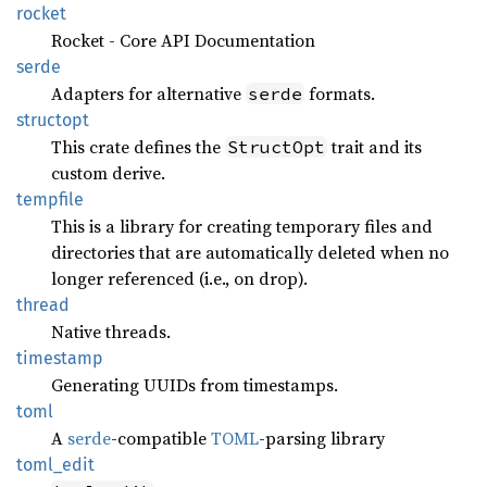
rocket
Rocket - Core API Documentation
serde
Adapters for alternative
formats.
serde
structopt
This crate defines the
trait and its
StructOpt
custom derive.
tempfile
This is a library for creating temporary files and
directories that are automatically deleted when no
longer referenced (i.e., on drop).
thread
Native threads.
timestamp
Generating UUIDs from timestamps.
toml
A
serde
-compatible
TOML
-parsing library
toml_
edit