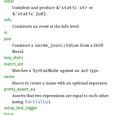
indoc
Unindent and produce
or
&'static str
.
&'static [u8]
info
Constructs an event at the info level.
ix
json
Construct a
from a JSON
serde_json::Value
literal.
lazy_
static
match_
ast
Matches a
against an
type.
SyntaxNode
ast
name
Macro to create a name with an optional separator.
pretty_
assert_
eq
Asserts that two expressions are equal to each other
(using
).
PartialEq
setup_
test_
logger
trace