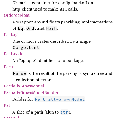
Client is a container for config, backoff and
http_client used to make API calls.
Ordered
Float
A wrapper around floats providing implementations
of
,
, and
.
Eq
Ord
Hash
Package
One or more crates described by a single
Cargo.toml
Package
Id
An “opaque” identifier for a package.
Parse
is the result of the parsing: a syntax tree and
Parse
a collection of errors.
Partially
Grown
Model
Partially
Grown
Model
Builder
Builder for
.
PartiallyGrownModel
Path
A slice of a path (akin to
).
str