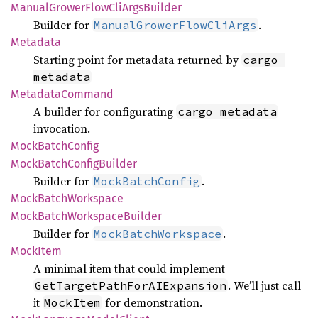
Manual
Grower
Flow
CliArgs
Builder
Builder for
.
ManualGrowerFlowCliArgs
Metadata
Starting point for metadata returned by
cargo 
metadata
Metadata
Command
A builder for configurating
cargo metadata
invocation.
Mock
Batch
Config
Mock
Batch
Config
Builder
Builder for
.
MockBatchConfig
Mock
Batch
Workspace
Mock
Batch
Workspace
Builder
Builder for
.
MockBatchWorkspace
Mock
Item
A minimal item that could implement
. We’ll just call
GetTargetPathForAIExpansion
it
for demonstration.
MockItem