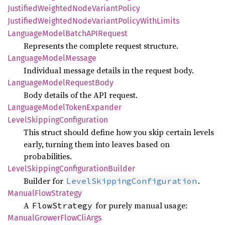
Justified
Weighted
Node
Variant
Policy
Justified
Weighted
Node
Variant
Policy
With
Limits
Language
Model
BatchAPI
Request
Represents the complete request structure.
Language
Model
Message
Individual message details in the request body.
Language
Model
Request
Body
Body details of the API request.
Language
Model
Token
Expander
Level
Skipping
Configuration
This struct should define how you skip certain levels
early, turning them into leaves based on
probabilities.
Level
Skipping
Configuration
Builder
Builder for
.
LevelSkippingConfiguration
Manual
Flow
Strategy
A
for purely manual usage:
FlowStrategy
Manual
Grower
Flow
CliArgs