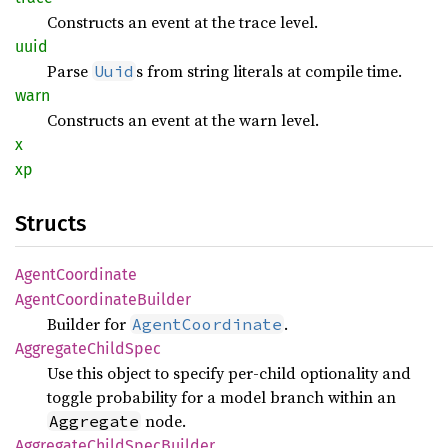
Constructs an event at the trace level.
uuid
Parse
s from string literals at compile time.
Uuid
warn
Constructs an event at the warn level.
x
xp
Structs
Agent
Coordinate
Agent
Coordinate
Builder
Builder for
.
AgentCoordinate
Aggregate
Child
Spec
Use this object to specify per-child optionality and
toggle probability for a model branch within an
node.
Aggregate
Aggregate
Child
Spec
Builder