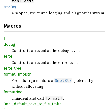
toml_edit
tracing
A scoped, structured logging and diagnostics system.
Macros
T
debug
Constructs an event at the debug level.
error
Constructs an event at the error level.
error_
tree
format_
smolstr
Formats arguments to a
, potentially
SmolStr
without allocating.
formatdoc
Unindent and call
.
format!
impl_
default_
save_
to_
file_
traits