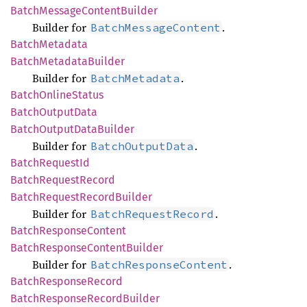
Batch
Message
Content
Builder
Builder for
.
BatchMessageContent
Batch
Metadata
Batch
Metadata
Builder
Builder for
.
BatchMetadata
Batch
Online
Status
Batch
Output
Data
Batch
Output
Data
Builder
Builder for
.
BatchOutputData
Batch
Request
Id
Batch
Request
Record
Batch
Request
Record
Builder
Builder for
.
BatchRequestRecord
Batch
Response
Content
Batch
Response
Content
Builder
Builder for
.
BatchResponseContent
Batch
Response
Record
Batch
Response
Record
Builder