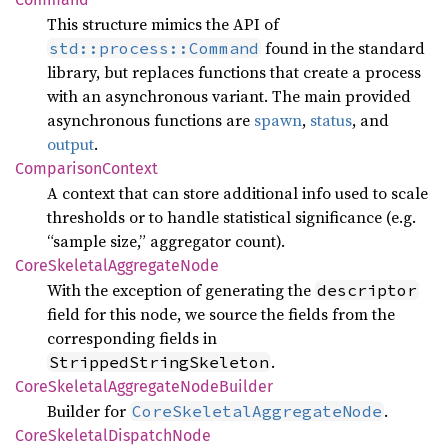
This structure mimics the API of
found in the standard
std::process::Command
library, but replaces functions that create a process
with an asynchronous variant. The main provided
asynchronous functions are
spawn
,
status
, and
output
.
Comparison
Context
A context that can store additional info used to scale
thresholds or to handle statistical significance (e.g.
“sample size,” aggregator count).
Core
Skeletal
Aggregate
Node
With the exception of generating the
descriptor
field for this node, we source the fields from the
corresponding fields in
.
StrippedStringSkeleton
Core
Skeletal
Aggregate
Node
Builder
Builder for
.
CoreSkeletalAggregateNode
Core
Skeletal
Dispatch
Node