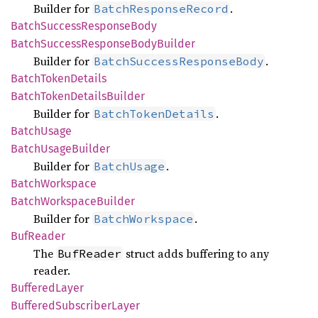
Builder for
.
BatchResponseRecord
Batch
Success
Response
Body
Batch
Success
Response
Body
Builder
Builder for
.
BatchSuccessResponseBody
Batch
Token
Details
Batch
Token
Details
Builder
Builder for
.
BatchTokenDetails
Batch
Usage
Batch
Usage
Builder
Builder for
.
BatchUsage
Batch
Workspace
Batch
Workspace
Builder
Builder for
.
BatchWorkspace
BufReader
The
struct adds buffering to any
BufReader
reader.
Buffered
Layer
Buffered
Subscriber
Layer