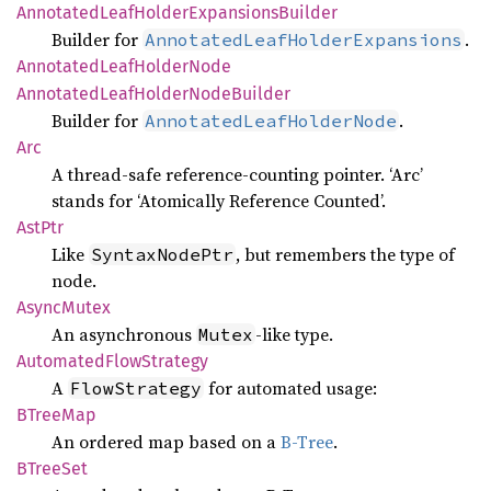
Annotated
Leaf
Holder
Expansions
Builder
Builder for
.
AnnotatedLeafHolderExpansions
Annotated
Leaf
Holder
Node
Annotated
Leaf
Holder
Node
Builder
Builder for
.
AnnotatedLeafHolderNode
Arc
A thread-safe reference-counting pointer. ‘Arc’
stands for ‘Atomically Reference Counted’.
AstPtr
Like
, but remembers the type of
SyntaxNodePtr
node.
Async
Mutex
An asynchronous
-like type.
Mutex
Automated
Flow
Strategy
A
for automated usage:
FlowStrategy
BTree
Map
An ordered map based on a
B-Tree
.
BTree
Set