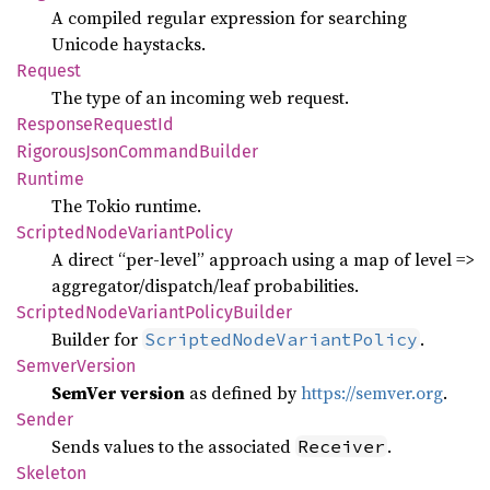
A compiled regular expression for searching
Unicode haystacks.
Request
The type of an incoming web request.
Response
Request
Id
Rigorous
Json
Command
Builder
Runtime
The Tokio runtime.
Scripted
Node
Variant
Policy
A direct “per-level” approach using a map of level =>
aggregator/dispatch/leaf probabilities.
Scripted
Node
Variant
Policy
Builder
Builder for
.
ScriptedNodeVariantPolicy
Semver
Version
SemVer version
as defined by
https://semver.org
.
Sender
Sends values to the associated
.
Receiver
Skeleton