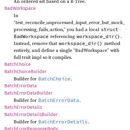
An ordered set based on a B-Tree.
BadWorkspace
In
“test_reconcile_unprocessed_input_error_but_mock_
processing_fails_action,” you had a local
struct 
referencing
.
BadWorkspace
workspace_dir()
Instead, remove that
method
workspace_dir()
entirely, and define a single “BadWorkspace” with
full trait impl so it compiles.
Batch
Choice
Batch
Choice
Builder
Builder for
.
BatchChoice
Batch
Error
Data
Batch
Error
Data
Builder
Builder for
.
BatchErrorData
Batch
Error
Details
Batch
Error
Details
Builder
Builder for
.
BatchErrorDetails
Batch
Error
Response
Body