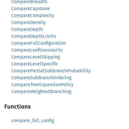
CompareBreadth
CompareCapstone
CompareComplexity
CompareDensity
CompareDepth
CompareDepthLimits
CompareFullConfiguration
CompareLeafGranularity
CompareLevelSkipping
CompareLevelSpecific
ComparePartialSubbranchProbability
CompareSubBranchOrdering
CompareTreeExpansionPolicy
CompareWeightedBranching
Functions
compare_full_config