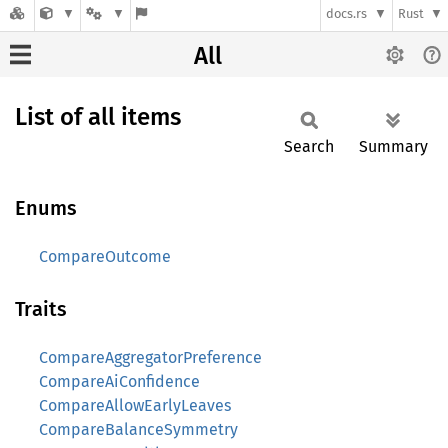
docs.rs
Rust
All
List of all items
Search
Summary
Enums
CompareOutcome
Traits
CompareAggregatorPreference
CompareAiConfidence
CompareAllowEarlyLeaves
CompareBalanceSymmetry