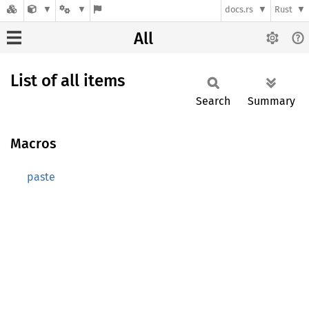
docs.rs
Rust
All
List of all items
Search
Summary
Macros
paste