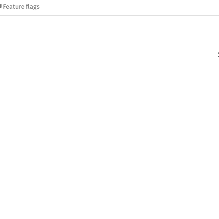
Feature flags