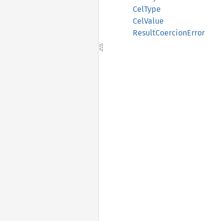
CelType
CelValue
ResultCoercionError