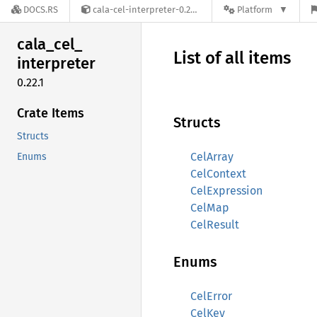
DOCS.RS
cala-cel-interpreter-0.22.1
Platform
cala_
cel_
List of all items
interpreter
0.22.1
Crate Items
Structs
Structs
CelArray
Enums
CelContext
CelExpression
CelMap
CelResult
Enums
CelError
CelKey