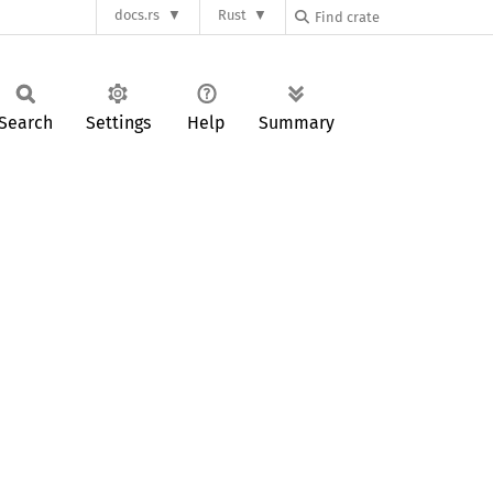
docs.rs
Rust
Search
Settings
Help
Summary