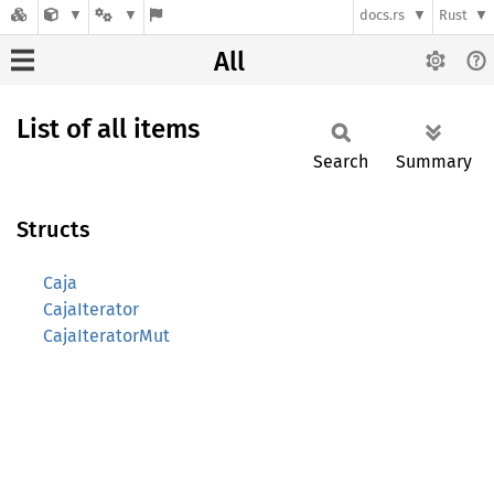
docs.rs
Rust
All
List of all items
Search
Summary
Structs
Caja
CajaIterator
CajaIteratorMut