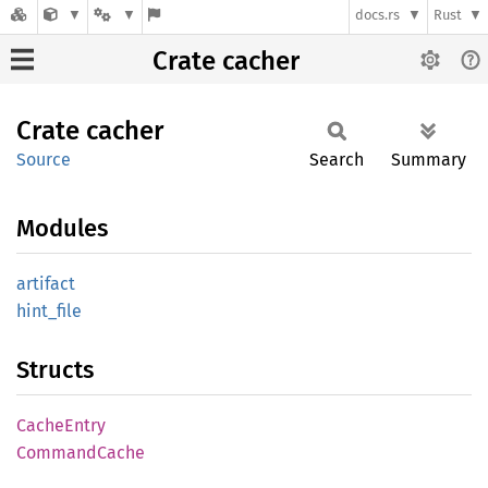
docs.rs
Rust
Crate cacher
Crate
cacher
Source
Search
Summary
Modules
artifact
hint_
file
Structs
Cache
Entry
Command
Cache