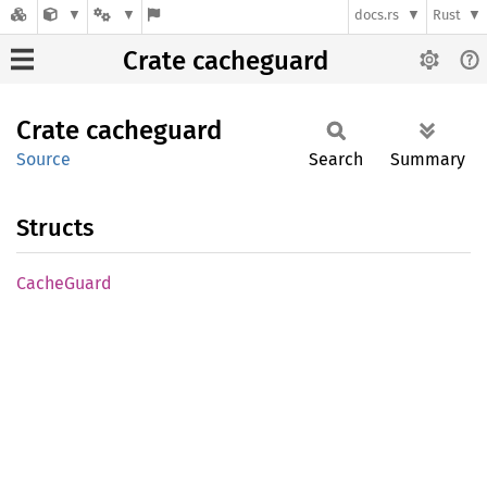
docs.rs
Rust
Crate cacheguard
Crate
cacheguard
Source
Search
Summary
Structs
Cache
Guard