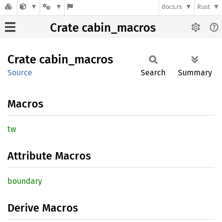
docs.rs
Rust
Crate cabin_macros
Crate
cabin_
macros
Source
Search
Summary
Macros
tw
Attribute Macros
boundary
Derive Macros