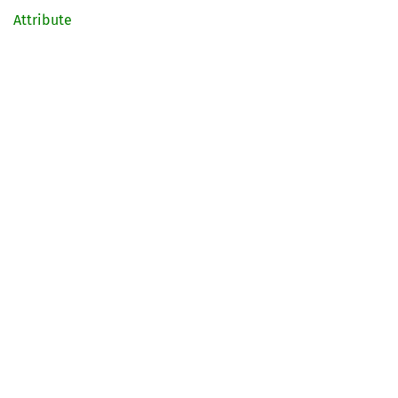
Attribute