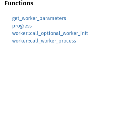
Functions
get_worker_parameters
progress
worker::call_optional_worker_init
worker::call_worker_process