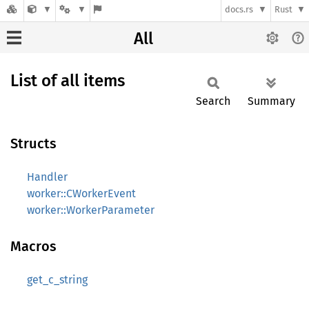
docs.rs
Rust
All
List of all items
Search
Summary
Structs
Handler
worker::CWorkerEvent
worker::WorkerParameter
Macros
get_c_string