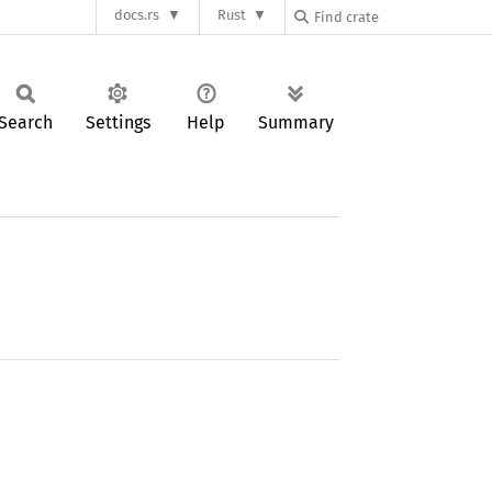
docs.rs
Rust
Search
Settings
Help
Summary