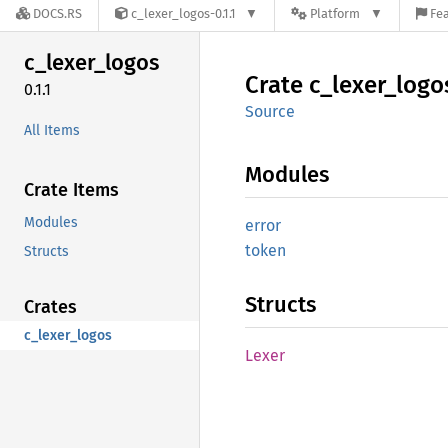
DOCS.RS
c_lexer_logos-0.1.1
Platform
Fea
c_
lexer_
logos
Crate
c_
lexer_
logo
0.1.1
Source
All Items
Modules
Crate Items
Modules
error
token
Structs
Structs
Crates
c_lexer_logos
Lexer