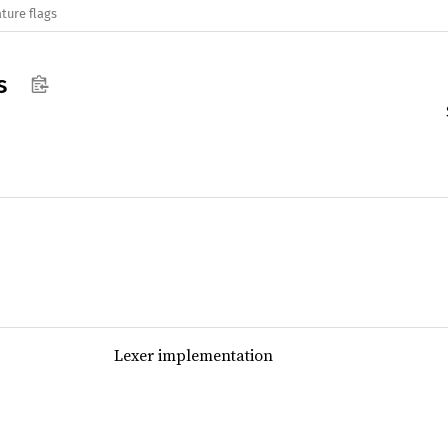
ture flags
s
Lexer implementation