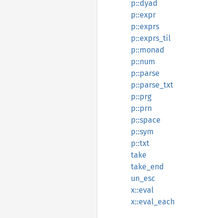
p::dyad
p::expr
p::exprs
p::exprs_til
p::monad
p::num
p::parse
p::parse_txt
p::prg
p::prn
p::space
p::sym
p::txt
take
take_end
un_esc
x::eval
x::eval_each