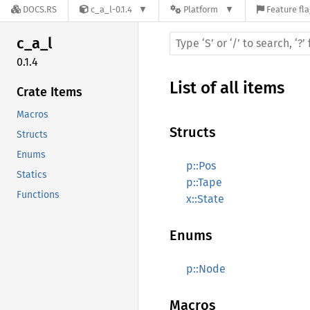
DOCS.RS
c_a_l-0.1.4
Platform
Feature fl
c_a_l
0.1.4
List of all items
Crate Items
Macros
Structs
Structs
Enums
p::Pos
Statics
p::Tape
Functions
x::State
Enums
p::Node
Macros