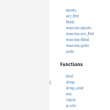
eputs
err_fmt
fatal
macros::eputs
macros::err_fmt
macros::fatal
macros::puts
puts
Functions
btoi
drop
drop_end
esc
input
p::chr