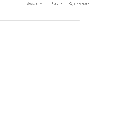
docs.rs
Rust