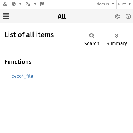
docs.rs
Rust
All
List of all items
Search
Summary
Functions
c4::c4_file