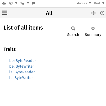
docs.rs
Rust
All
List of all items
Search
Summary
Traits
be::ByteReader
be::ByteWriter
le::ByteReader
le::ByteWriter