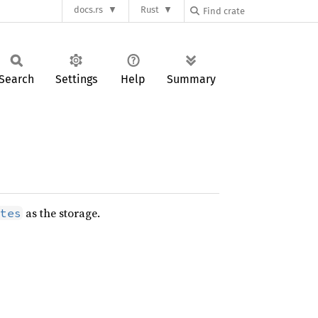
docs.rs
Rust
Search
Settings
Help
Summary
as the storage.
tes