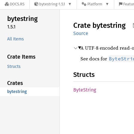
DOCS.RS
bytestring-1.5.1
Platform
Featur
bytestring
Crate
bytestring
1.5.1
Source
All Items
A UTF-8 encoded read-o
Crate Items
See docs for
ByteStri
Structs
Structs
Crates
Byte
String
bytestring