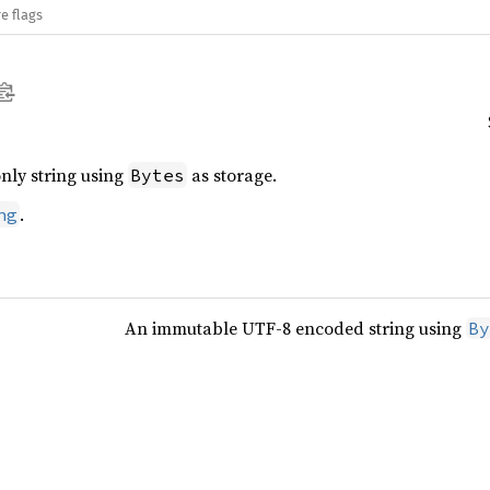
e flags
nly string using
as storage.
Bytes
.
ng
An immutable UTF-8 encoded string using
By