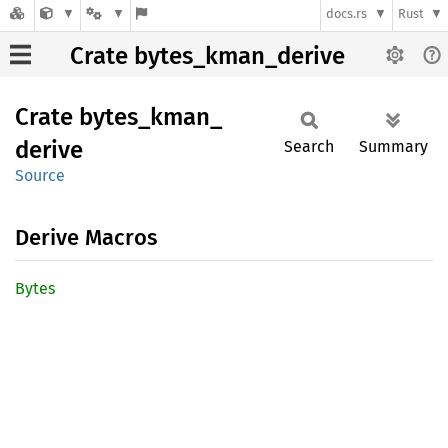
docs.rs
Rust
Crate bytes_kman_derive
Crate
bytes_
kman_
derive
Search
Summary
Source
Derive Macros
Bytes