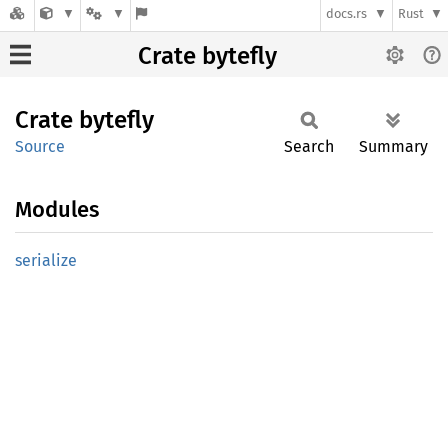
docs.rs
Rust
Crate bytefly
Crate
bytefly
Source
Search
Summary
Modules
serialize