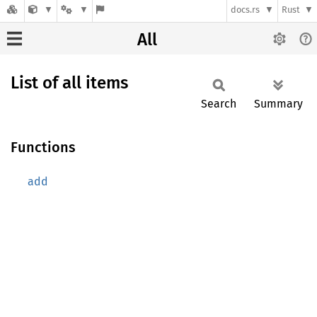
docs.rs
Rust
All
List of all items
Search
Summary
Functions
add