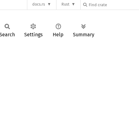
docs.rs
Rust
Search
Settings
Help
Summary