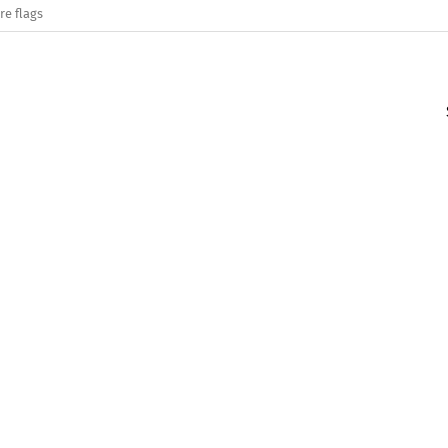
re flags