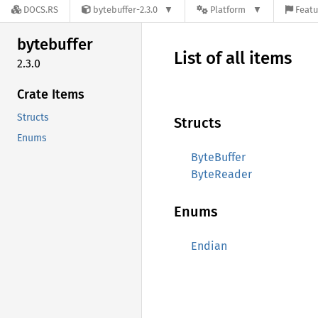
DOCS.RS
bytebuffer-2.3.0
Platform
Featu
bytebuffer
List of all items
2.3.0
Crate Items
Structs
Structs
Enums
ByteBuffer
ByteReader
Enums
Endian