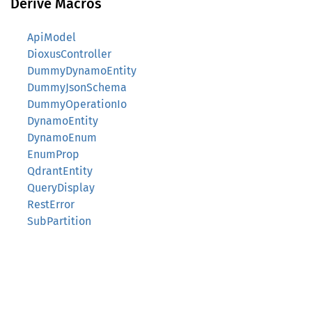
Derive Macros
ApiModel
DioxusController
DummyDynamoEntity
DummyJsonSchema
DummyOperationIo
DynamoEntity
DynamoEnum
EnumProp
QdrantEntity
QueryDisplay
RestError
SubPartition