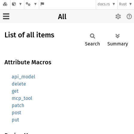
docs.rs
Rust
All
List of all items
Search
Summary
Attribute Macros
api_model
delete
get
mcp_tool
patch
post
put